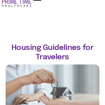
Housing Guidelines for
Travelers