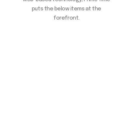
puts the below items at the
forefront.
Manage Your Talent
Acquisition Strategy
Direct Hire Solutions
Internal Staffing Pools