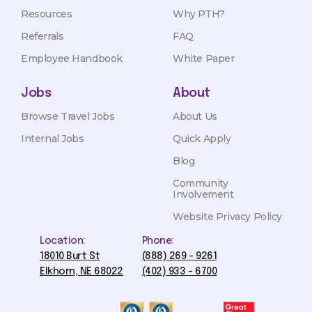
Resources
Why PTH?
Referrals
FAQ
Employee Handbook
White Paper
Jobs
About
Browse Travel Jobs
About Us
Internal Jobs
Quick Apply
Blog
Community
Involvement
Website Privacy Policy
Location:
Phone:
18010 Burt St
(888) 269 - 9261
Elkhorn, NE 68022
(402) 933 - 6700