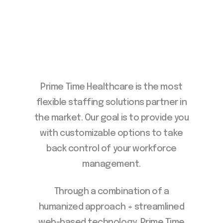
Prime Time Healthcare is the most
flexible staffing solutions partner in
the market. Our goal is to provide you
with customizable options to take
back control of your workforce
management.
Through a combination of a
humanized approach + streamlined
web-based technology, Prime Time