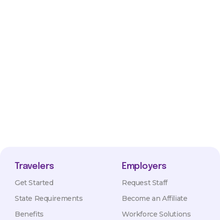
Travelers
Employers
Get Started
Request Staff
State Requirements
Become an Affiliate
Benefits
Workforce Solutions