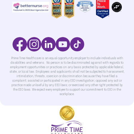
Prime Time Healthcare is an equal opportunity employer to include individuals with
disabilities and veterans. No person is to be discriminated against with regards to
employment opportunities or practices on any basis protected by applicable federal,
state, or local law. Employees and applicants shall not be subjected to harassment,
intimidation, threats, coercion or discrimination because they have filed a
complaint; assisted or participated in any EEO investigation; opposed any act or
practice made unlawful by any EEO laws; or exercised any other right protected by
the EEO laws. We expect every employee to support our commitment to EEO in the
workplace.