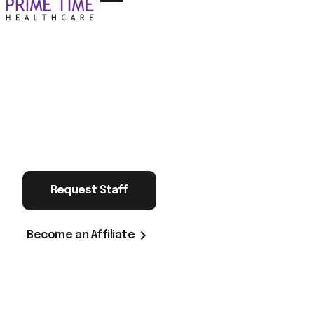
Request Staff
Become an Affiliate