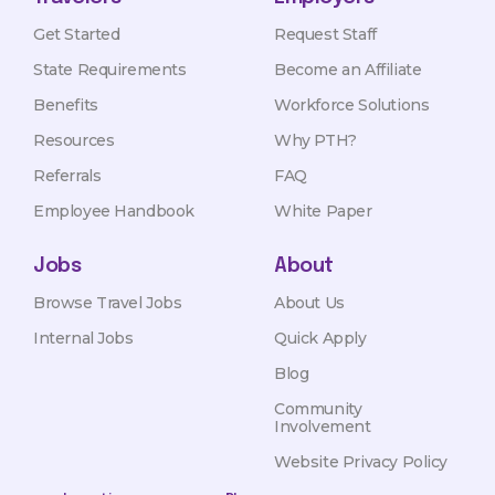
Get Started
Request Staff
State Requirements
Become an Affiliate
Benefits
Workforce Solutions
Resources
Why PTH?
Referrals
FAQ
Employee Handbook
White Paper
Jobs
About
Browse Travel Jobs
About Us
Internal Jobs
Quick Apply
Blog
Community
Involvement
Website Privacy Policy