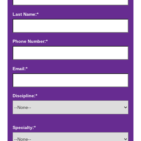
Last Name:*
Phone Number:*
Email:*
Discipline:*
Specialty:*