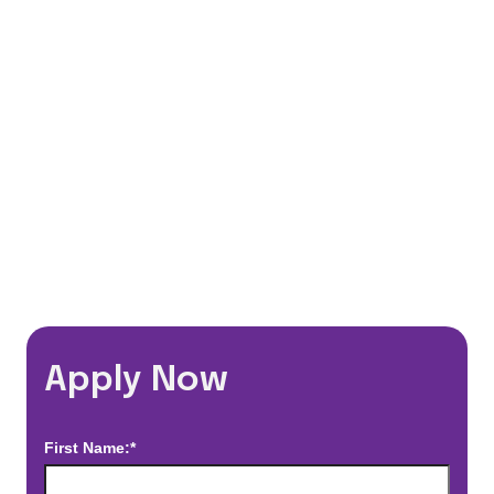
401(k) Matching Program
Flexible Schedules
Travel Discounts
*Estimated pay and benefits packages are on a per facility basis
and may change with market conditions. Exact pay and benefits
package will be negotiated with Prime Time Healthcare and may
vary with several factors including but not limited to, guaranteed
hours, travel distance, demand, eligibility, etc.
Apply Now
First Name:*