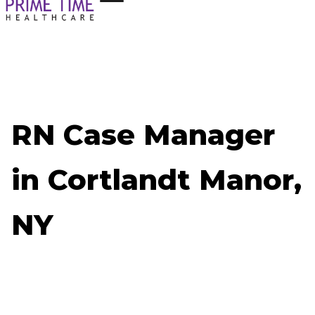
RN Case Manager
in Cortlandt Manor,
NY