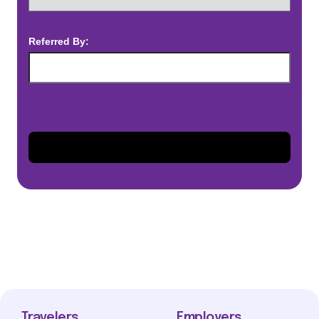
Referred By:
Travelers
Employers