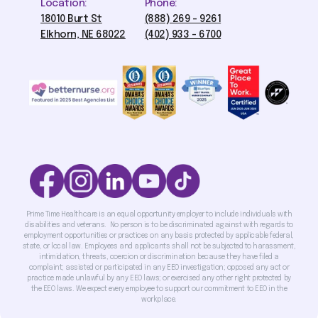
Location:
Phone:
18010 Burt St
(888) 269 - 9261
Elkhorn, NE 68022
(402) 933 - 6700
Prime Time Healthcare is an equal opportunity employer to include individuals with
disabilities and veterans. No person is to be discriminated against with regards to
employment opportunities or practices on any basis protected by applicable federal,
state, or local law. Employees and applicants shall not be subjected to harassment,
intimidation, threats, coercion or discrimination because they have filed a
complaint; assisted or participated in any EEO investigation; opposed any act or
practice made unlawful by any EEO laws; or exercised any other right protected by
the EEO laws. We expect every employee to support our commitment to EEO in the
workplace.