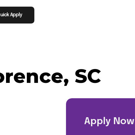
uick Apply
orence, SC
Apply Now