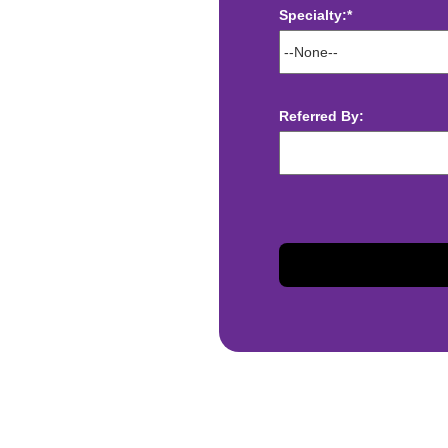
Specialty:*
ect deposit
 Assistance
t
Referred By:
sis and may change with
otiated with Prime Time
limited to, guaranteed