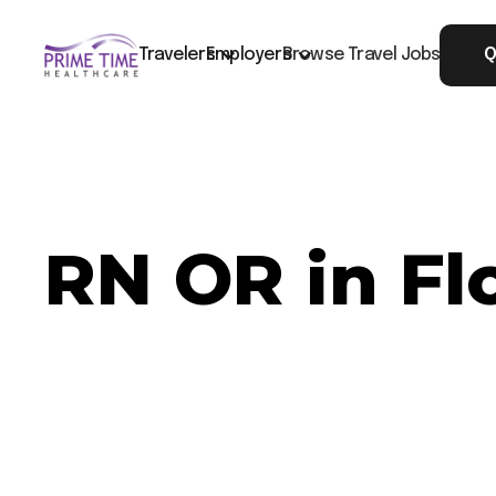
Travelers
Employers
Browse Travel Jobs
Q
RN OR in Fl
Now Hiring: RN OR - Florence, SC
Job ID: