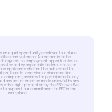
is an equal opportunity employer to include
abilities and veterans. No person is to be
with regards to employment opportunities or
 protected by applicable federal, state, or
 and applicants shall not be subjected to
tion, threats, coercion or discrimination
a complaint; assisted or participated in any
sed any act or practice made unlawful by any
ny other right protected by the EEO laws. We
 to support our commitment to EEO in the
workplace.