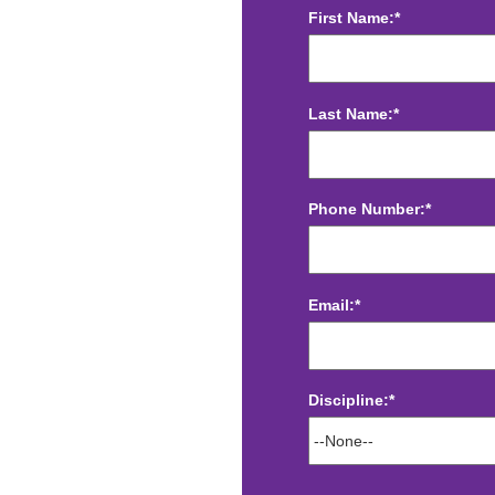
First Name:*
Last Name:*
Phone Number:*
Email:*
Discipline:*