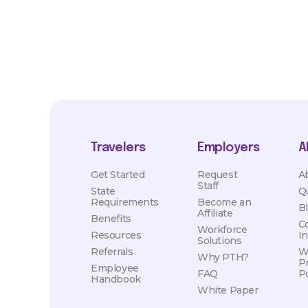
Travelers
Employers
A
Get Started
Request
A
Staff
State
Q
Requirements
Become an
B
Affiliate
Benefits
C
Workforce
Resources
I
Solutions
Referrals
W
Why PTH?
P
Employee
FAQ
Po
Handbook
White Paper