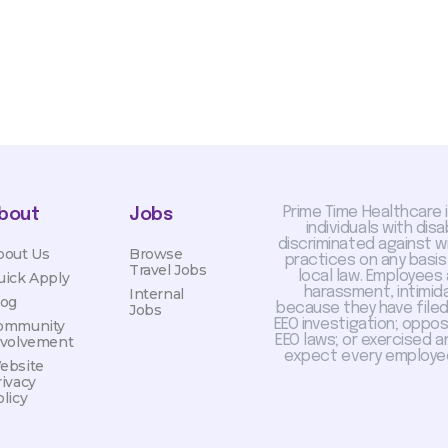
Prime Time Healthcare 
bout
Jobs
individuals with dis
discriminated against 
bout Us
Browse
practices on any basis
Travel Jobs
local law. Employees
uick Apply
harassment, intimida
Internal
log
because they have filed 
Jobs
EEO investigation; oppo
ommunity
EEO laws; or exercised a
nvolvement
expect every employee
ebsite
rivacy
licy