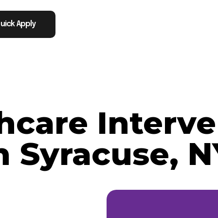
uick Apply
thcare Interve
n Syracuse, N