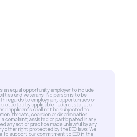
is an equal opportunity employer to include
abilities and veterans. No person is to be
with regards to employment opportunities or
 protected by applicable federal, state, or
 and applicants shall not be subjected to
tion, threats, coercion or discrimination
a complaint; assisted or participated in any
sed any act or practice made unlawful by any
ny other right protected by the EEO laws. We
 to support our commitment to EEO in the