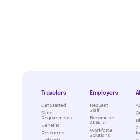
*Estimated pay and benefits packages are on a per facility ba
market conditions. Exact pay and benefits package will be neg
Healthcare and may vary with several factors including but not 
hours, travel distance, demand, eligibility, etc.
Travelers
Employers
A
Get Started
Request
A
Staff
State
Q
Requirements
Become an
B
Affiliate
Benefits
C
Workforce
Resources
I
Solutions