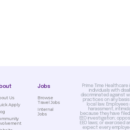
sis and may change with
otiated with Prime Time
limited to, guaranteed
Prime Time Healthcare 
bout
Jobs
individuals with dis
discriminated against 
bout Us
Browse
practices on any basis
Travel Jobs
local law. Employees
uick Apply
harassment, intimida
Internal
log
because they have filed 
Jobs
EEO investigation; oppo
ommunity
EEO laws; or exercised a
nvolvement
expect every employee