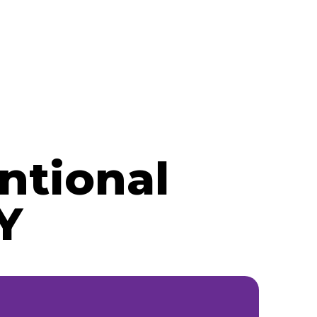
ntional
Y