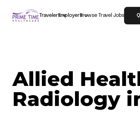
Travelers
Employers
Browse Travel Jobs
Q
Allied Heal
Radiology i