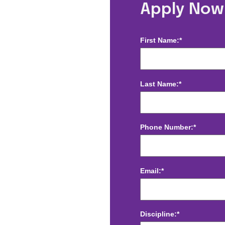
Radiology -
Apply Now
First Name:*
Last Name:*
Phone Number:*
Email:*
Discipline:*