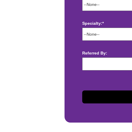
Specialty:*
ect deposit
 Assistance
Referred By:
t