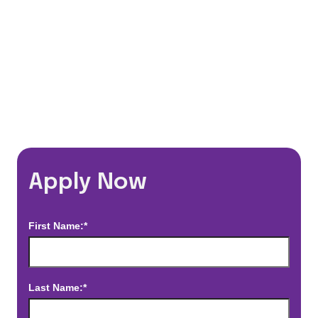
*Estimated pay and benefits packages are on a per facility basis
and may change with market conditions. Exact pay and benefits
package will be negotiated with Prime Time Healthcare and may
vary with several factors including but not limited to, guaranteed
hours, travel distance, demand, eligibility, etc.
Apply Now
First Name:*
Last Name:*