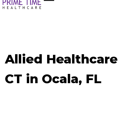
Allied Healthcare
CT in Ocala, FL
Now Hiring: Allied Healthcare CT - Ocala, FL
Job ID: