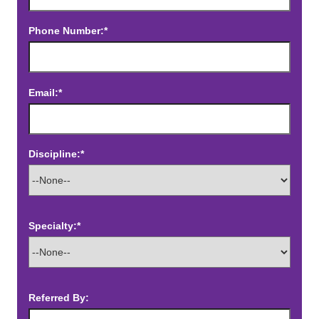
Phone Number:*
Email:*
Discipline:*
Specialty:*
Referred By: