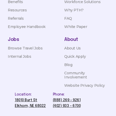
Benefits
Workforce Solutions
Resources
Why PTH?
Referrals
FAQ
Employee Handbook
White Paper
Jobs
About
Browse Travel Jobs
About Us
Internal Jobs
Quick Apply
Blog
Community
Involvement
Website Privacy Policy
Location:
Phone:
18010 Burt St
(888) 269 - 9261
Elkhorn, NE 68022
(402) 933 - 6700