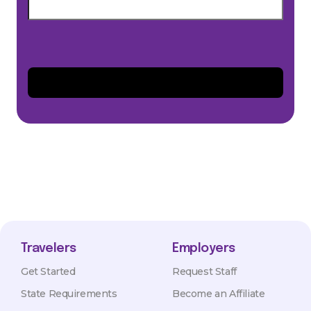
Travelers
Employers
Get Started
Request Staff
State Requirements
Become an Affiliate