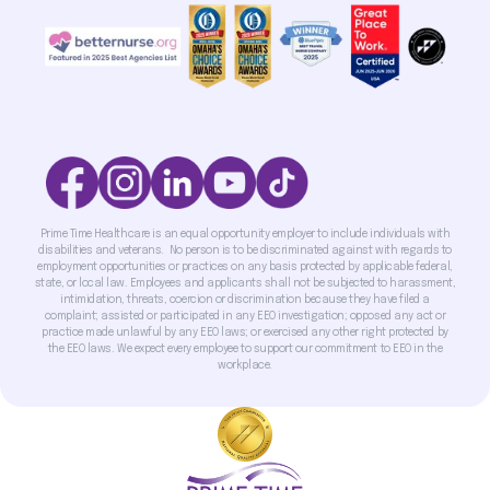
Prime Time Healthcare is an equal opportunity employer to include individuals with
disabilities and veterans. No person is to be discriminated against with regards to
employment opportunities or practices on any basis protected by applicable federal,
state, or local law. Employees and applicants shall not be subjected to harassment,
intimidation, threats, coercion or discrimination because they have filed a
complaint; assisted or participated in any EEO investigation; opposed any act or
practice made unlawful by any EEO laws; or exercised any other right protected by
the EEO laws. We expect every employee to support our commitment to EEO in the
workplace.