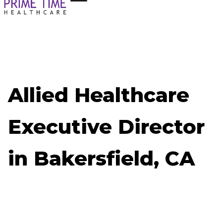
Allied Healthcare
Executive Director
in Bakersfield, CA