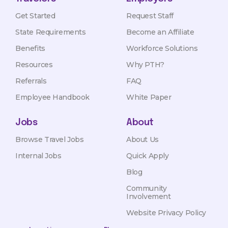
Get Started
Request Staff
State Requirements
Become an Affiliate
Benefits
Workforce Solutions
Resources
Why PTH?
Referrals
FAQ
Employee Handbook
White Paper
Jobs
About
Browse Travel Jobs
About Us
Internal Jobs
Quick Apply
Blog
Community
Involvement
Website Privacy Policy