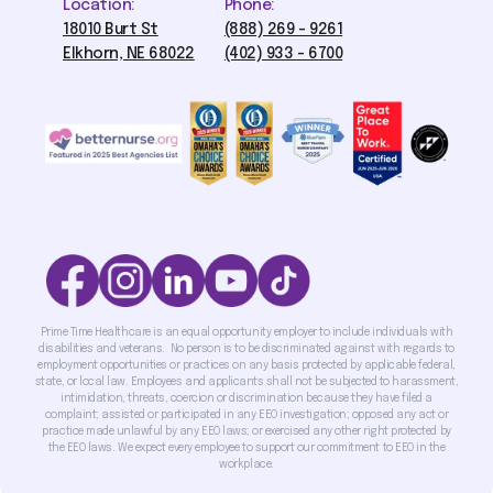
Location:
Phone:
18010 Burt St
(888) 269 - 9261
Elkhorn, NE 68022
(402) 933 - 6700
Prime Time Healthcare is an equal opportunity employer to include individuals with
disabilities and veterans. No person is to be discriminated against with regards to
employment opportunities or practices on any basis protected by applicable federal,
state, or local law. Employees and applicants shall not be subjected to harassment,
intimidation, threats, coercion or discrimination because they have filed a
complaint; assisted or participated in any EEO investigation; opposed any act or
practice made unlawful by any EEO laws; or exercised any other right protected by
the EEO laws. We expect every employee to support our commitment to EEO in the
workplace.