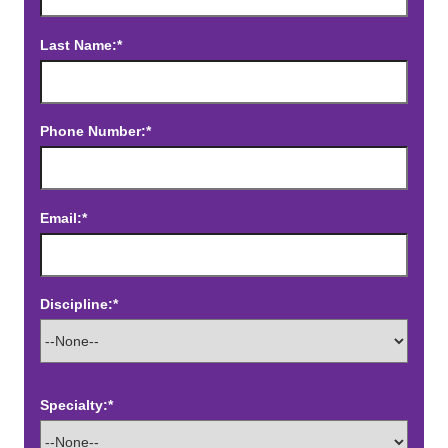
Last Name:*
Phone Number:*
Email:*
Discipline:*
Specialty:*