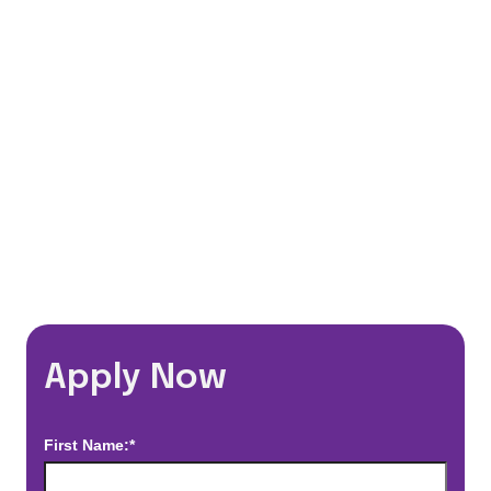
401(k) Matching Program
Flexible Schedules
Travel Discounts
*Estimated pay and benefits packages are on a per facility basis
and may change with market conditions. Exact pay and benefits
package will be negotiated with Prime Time Healthcare and may
vary with several factors including but not limited to, guaranteed
hours, travel distance, demand, eligibility, etc.
Apply Now
First Name:*