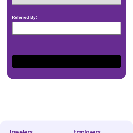
Referred By:
Travelers
Employers