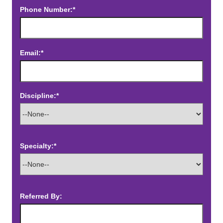
Phone Number:*
Email:*
Discipline:*
Specialty:*
Referred By: