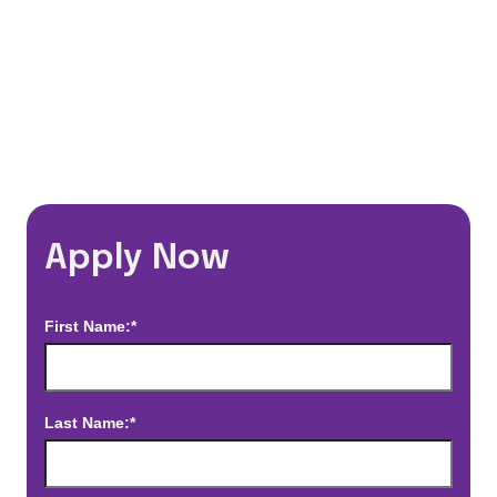
*Estimated pay and benefits packages are on a per facility basis
and may change with market conditions. Exact pay and benefits
package will be negotiated with Prime Time Healthcare and may
vary with several factors including but not limited to, guaranteed
hours, travel distance, demand, eligibility, etc.
Apply Now
First Name:*
Last Name:*