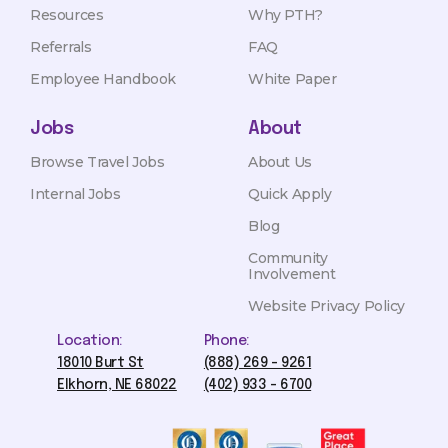
Resources
Why PTH?
Referrals
FAQ
Employee Handbook
White Paper
Jobs
About
Browse Travel Jobs
About Us
Internal Jobs
Quick Apply
Blog
Community
Involvement
Website Privacy Policy
Location:
Phone:
18010 Burt St
(888) 269 - 9261
Elkhorn, NE 68022
(402) 933 - 6700