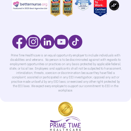
Prime Time Healthcare is an equal opportunity employer to include individuals with
disabilities and veterans. No person is to be discriminated against with regards to
employment opportunities or practices on any basis protected by applicable federal,
state, or local law. Employees and applicants shall not be subjected to harassment,
intimidation, threats, coercion or discrimination because they have filed a
complaint; assisted or participated in any EEO investigation; opposed any act or
practice made unlawful by any EEO laws; or exercised any other right protected by
the EEO laws. We expect every employee to support our commitment to EEO in the
workplace.