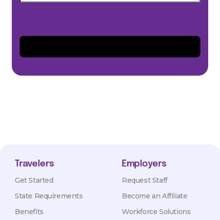
Travelers
Employers
Get Started
Request Staff
State Requirements
Become an Affiliate
Benefits
Workforce Solutions