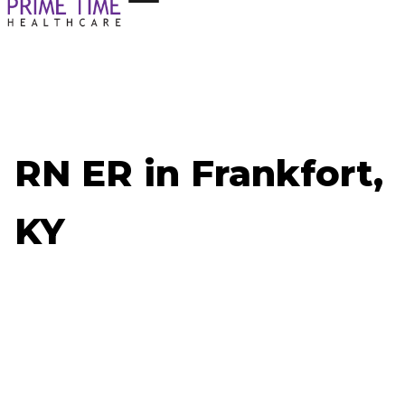
RN ER in Frankfort,
KY
Now Hiring: RN ER - Frankfort, KY
Job ID: