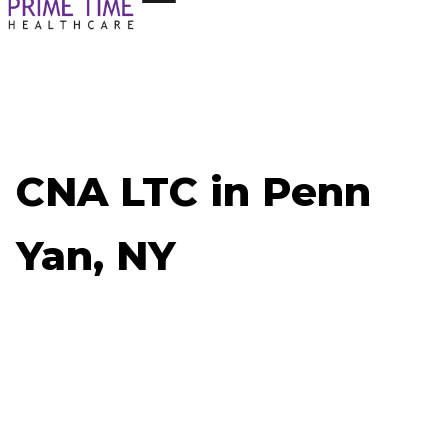
CNA LTC in Penn
Yan, NY
Now Hiring: CNA LTC - Penn Yan, NY
Job ID: