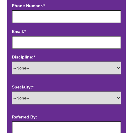
Phone Number:*
Email:*
Discipline:*
Specialty:*
Referred By: