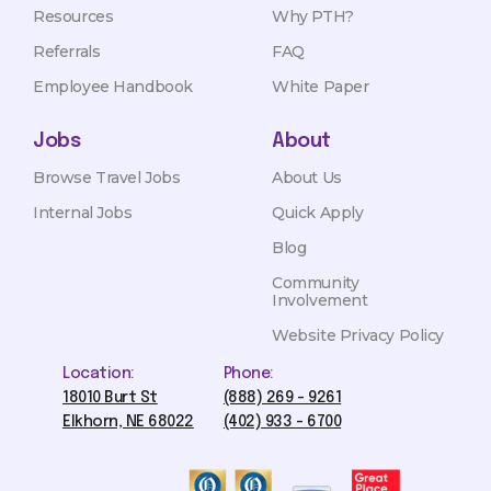
Resources
Why PTH?
Referrals
FAQ
Employee Handbook
White Paper
Jobs
About
Browse Travel Jobs
About Us
Internal Jobs
Quick Apply
Blog
Community
Involvement
Website Privacy Policy
Location:
Phone:
18010 Burt St
(888) 269 - 9261
Elkhorn, NE 68022
(402) 933 - 6700