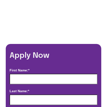
*Estimated pay and benefits packages are on a per facility basis
and may change with market conditions. Exact pay and benefits
package will be negotiated with Prime Time Healthcare and may
vary with several factors including but not limited to, guaranteed
hours, travel distance, demand, eligibility, etc.
Apply Now
First Name:*
Last Name:*