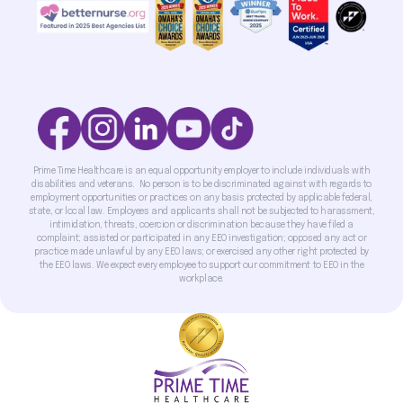
Prime Time Healthcare is an equal opportunity employer to include individuals with
disabilities and veterans. No person is to be discriminated against with regards to
employment opportunities or practices on any basis protected by applicable federal,
state, or local law. Employees and applicants shall not be subjected to harassment,
intimidation, threats, coercion or discrimination because they have filed a
complaint; assisted or participated in any EEO investigation; opposed any act or
practice made unlawful by any EEO laws; or exercised any other right protected by
the EEO laws. We expect every employee to support our commitment to EEO in the
workplace.