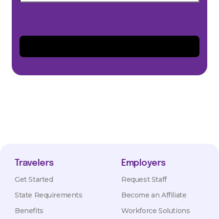
Travelers
Employers
Get Started
Request Staff
State Requirements
Become an Affiliate
Benefits
Workforce Solutions