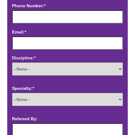
Phone Number:*
Email:*
Discipline:*
Specialty:*
Referred By: