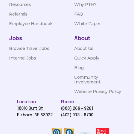
Resources
Why PTH?
Referrals
FAQ
Employee Handbook
White Paper
Jobs
About
Browse Travel Jobs
About Us
Internal Jobs
Quick Apply
Blog
Community
Involvement
Website Privacy Policy
Location:
Phone:
18010 Burt St
(888) 269 - 9261
Elkhorn, NE 68022
(402) 933 - 6700