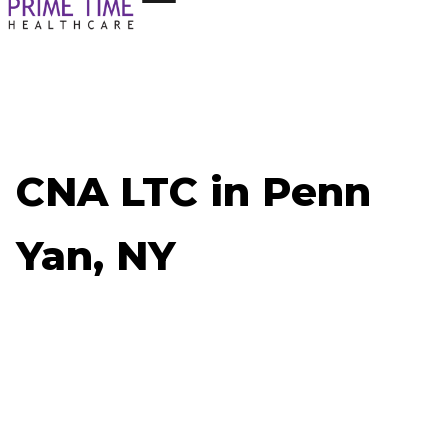
CNA LTC in Penn
Yan, NY
Now Hiring: CNA LTC - Penn Yan, NY
Job ID: