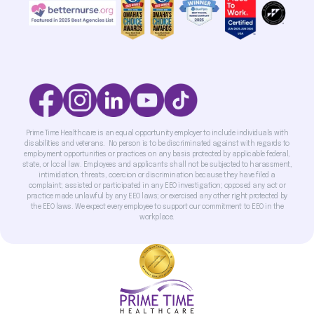
Prime Time Healthcare is an equal opportunity employer to include individuals with
disabilities and veterans. No person is to be discriminated against with regards to
employment opportunities or practices on any basis protected by applicable federal,
state, or local law. Employees and applicants shall not be subjected to harassment,
intimidation, threats, coercion or discrimination because they have filed a
complaint; assisted or participated in any EEO investigation; opposed any act or
practice made unlawful by any EEO laws; or exercised any other right protected by
the EEO laws. We expect every employee to support our commitment to EEO in the
workplace.