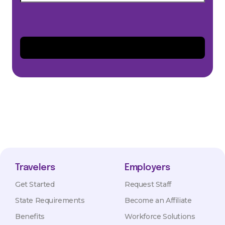
Travelers
Employers
Get Started
Request Staff
State Requirements
Become an Affiliate
Benefits
Workforce Solutions