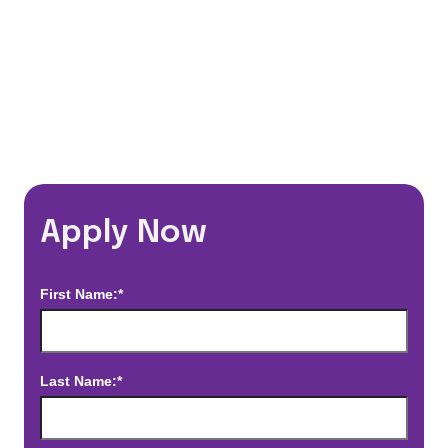
*Estimated pay and benefits packages are on a per facility basis
and may change with market conditions. Exact pay and benefits
package will be negotiated with Prime Time Healthcare and may
vary with several factors including but not limited to, guaranteed
hours, travel distance, demand, eligibility, etc.
Apply Now
First Name:*
Last Name:*