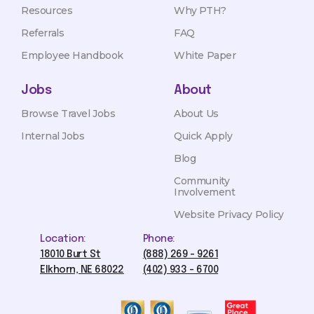
Resources
Why PTH?
Referrals
FAQ
Employee Handbook
White Paper
Jobs
About
Browse Travel Jobs
About Us
Internal Jobs
Quick Apply
Blog
Community
Involvement
Website Privacy Policy
Location:
Phone:
18010 Burt St
(888) 269 - 9261
Elkhorn, NE 68022
(402) 933 - 6700