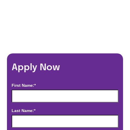
*Estimated pay and benefits packages are on a per facility basis
and may change with market conditions. Exact pay and benefits
package will be negotiated with Prime Time Healthcare and may
vary with several factors including but not limited to, guaranteed
hours, travel distance, demand, eligibility, etc.
Apply Now
First Name:*
Last Name:*