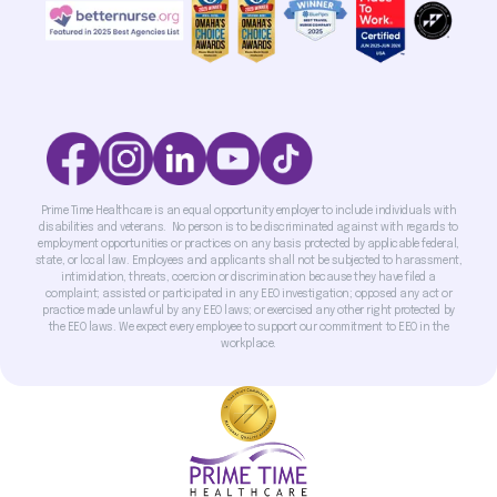
Prime Time Healthcare is an equal opportunity employer to include individuals with
disabilities and veterans. No person is to be discriminated against with regards to
employment opportunities or practices on any basis protected by applicable federal,
state, or local law. Employees and applicants shall not be subjected to harassment,
intimidation, threats, coercion or discrimination because they have filed a
complaint; assisted or participated in any EEO investigation; opposed any act or
practice made unlawful by any EEO laws; or exercised any other right protected by
the EEO laws. We expect every employee to support our commitment to EEO in the
workplace.