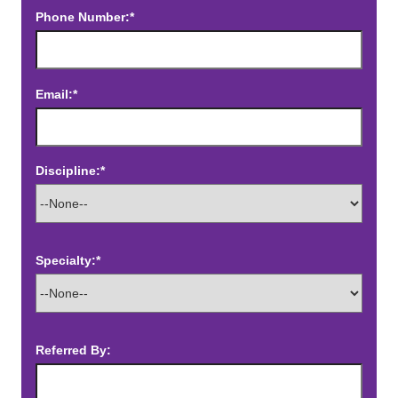
Phone Number:*
Email:*
Discipline:*
Specialty:*
Referred By: