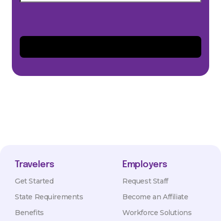
Travelers
Employers
Get Started
Request Staff
State Requirements
Become an Affiliate
Benefits
Workforce Solutions