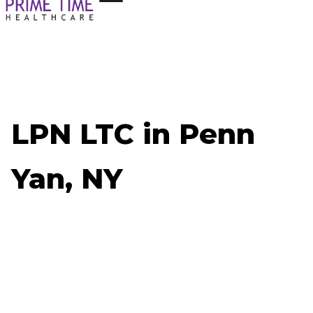
LPN LTC in Penn
Yan, NY
Now Hiring: LPN LTC - Penn Yan, NY
Job ID: