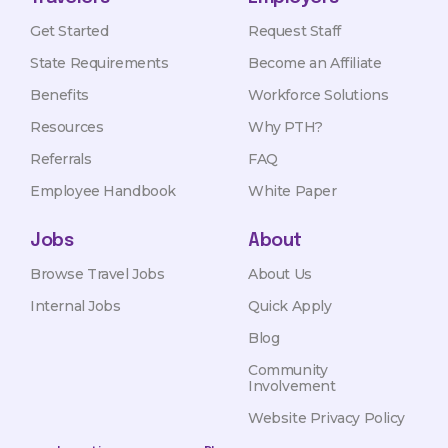
Get Started
Request Staff
State Requirements
Become an Affiliate
Benefits
Workforce Solutions
Resources
Why PTH?
Referrals
FAQ
Employee Handbook
White Paper
Jobs
About
Browse Travel Jobs
About Us
Internal Jobs
Quick Apply
Blog
Community
Involvement
Website Privacy Policy