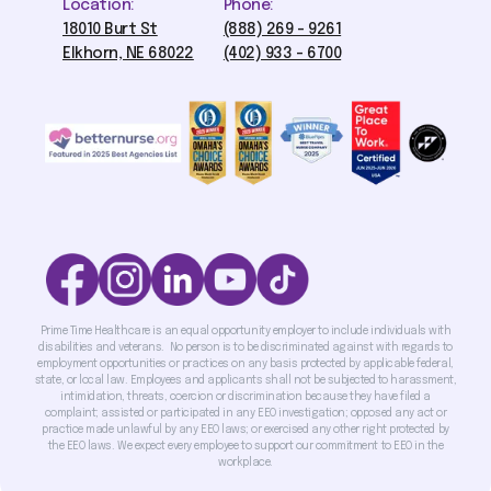
Location:
Phone:
18010 Burt St
(888) 269 - 9261
Elkhorn, NE 68022
(402) 933 - 6700
Prime Time Healthcare is an equal opportunity employer to include individuals with
disabilities and veterans. No person is to be discriminated against with regards to
employment opportunities or practices on any basis protected by applicable federal,
state, or local law. Employees and applicants shall not be subjected to harassment,
intimidation, threats, coercion or discrimination because they have filed a
complaint; assisted or participated in any EEO investigation; opposed any act or
practice made unlawful by any EEO laws; or exercised any other right protected by
the EEO laws. We expect every employee to support our commitment to EEO in the
workplace.