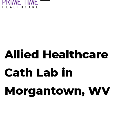
Allied Healthcare
Cath Lab in
Morgantown, WV