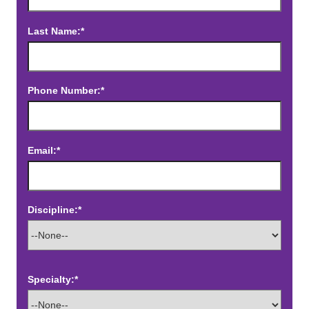
Last Name:*
Phone Number:*
Email:*
Discipline:*
Specialty:*