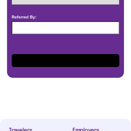
Referred By:
Travelers
Employers