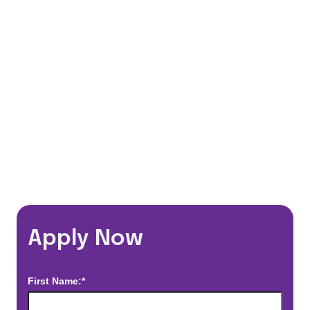
401(k) Matching Program
Flexible Schedules
Travel Discounts
*Estimated pay and benefits packages are on a per facility basis
and may change with market conditions. Exact pay and benefits
package will be negotiated with Prime Time Healthcare and may
vary with several factors including but not limited to, guaranteed
hours, travel distance, demand, eligibility, etc.
Apply Now
First Name:*