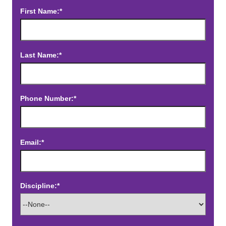
First Name:*
Last Name:*
Phone Number:*
Email:*
Discipline:*