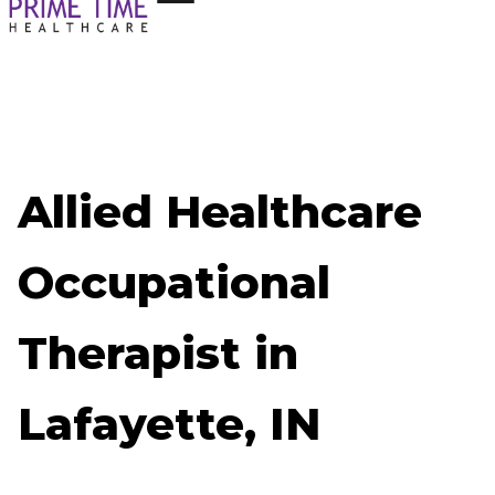
Allied Healthcare
Occupational
Therapist in
Lafayette, IN