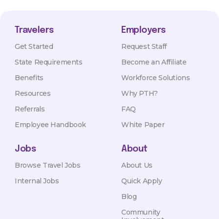
Travelers
Employers
Get Started
Request Staff
State Requirements
Become an Affiliate
Benefits
Workforce Solutions
Resources
Why PTH?
Referrals
FAQ
Employee Handbook
White Paper
Jobs
About
Browse Travel Jobs
About Us
Internal Jobs
Quick Apply
Blog
Community