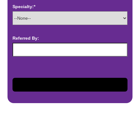
Specialty:*
Referred By: