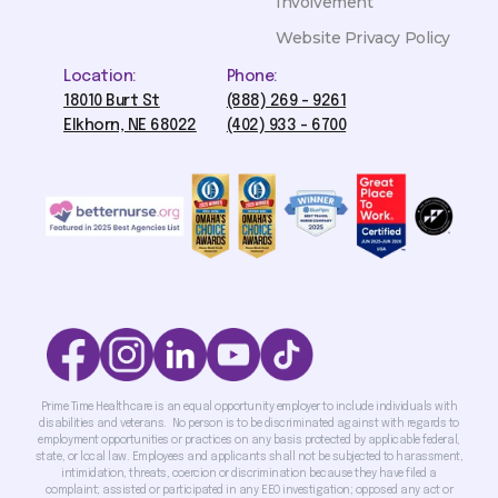
Involvement
Website Privacy Policy
Location:
Phone:
18010 Burt St
(888) 269 - 9261
Elkhorn, NE 68022
(402) 933 - 6700
Prime Time Healthcare is an equal opportunity employer to include individuals with
disabilities and veterans. No person is to be discriminated against with regards to
employment opportunities or practices on any basis protected by applicable federal,
state, or local law. Employees and applicants shall not be subjected to harassment,
intimidation, threats, coercion or discrimination because they have filed a
complaint; assisted or participated in any EEO investigation; opposed any act or