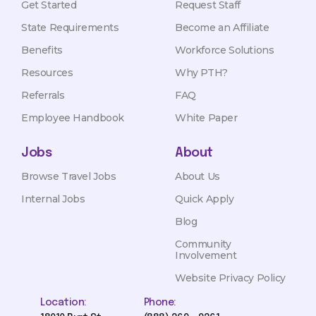
Get Started
Request Staff
State Requirements
Become an Affiliate
Benefits
Workforce Solutions
Resources
Why PTH?
Referrals
FAQ
Employee Handbook
White Paper
Jobs
About
Browse Travel Jobs
About Us
Internal Jobs
Quick Apply
Blog
Community
Involvement
Website Privacy Policy
Location:
Phone: