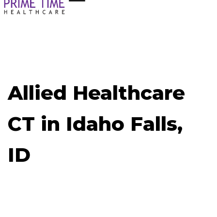
Allied Healthcare
CT in Idaho Falls,
ID