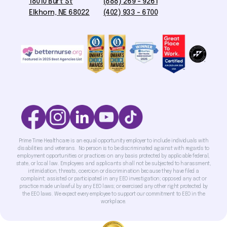
18010 Burt St
(888) 269 - 9261
Elkhorn, NE 68022
(402) 933 - 6700
Prime Time Healthcare is an equal opportunity employer to include individuals with
disabilities and veterans. No person is to be discriminated against with regards to
employment opportunities or practices on any basis protected by applicable federal,
state, or local law. Employees and applicants shall not be subjected to harassment,
intimidation, threats, coercion or discrimination because they have filed a
complaint; assisted or participated in any EEO investigation; opposed any act or
practice made unlawful by any EEO laws; or exercised any other right protected by
the EEO laws. We expect every employee to support our commitment to EEO in the
workplace.