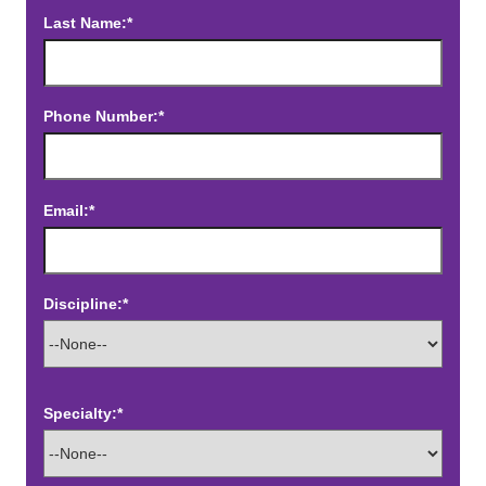
Last Name:*
Phone Number:*
Email:*
Discipline:*
Specialty:*