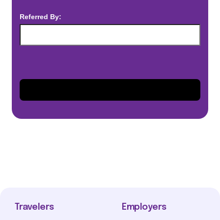
Referred By:
Travelers
Employers