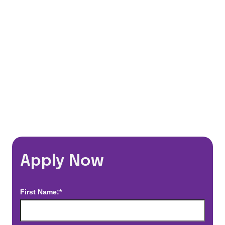
Flexible Schedules
Travel Discounts
*Estimated pay and benefits packages are on a per facility basis
and may change with market conditions. Exact pay and benefits
package will be negotiated with Prime Time Healthcare and may
vary with several factors including but not limited to, guaranteed
hours, travel distance, demand, eligibility, etc.
Apply Now
First Name:*