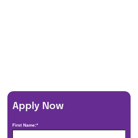
401(k) Matching Program
Flexible Schedules
Travel Discounts
*Estimated pay and benefits packages are on a per facility basis
and may change with market conditions. Exact pay and benefits
package will be negotiated with Prime Time Healthcare and may
vary with several factors including but not limited to, guaranteed
hours, travel distance, demand, eligibility, etc.
Apply Now
First Name:*