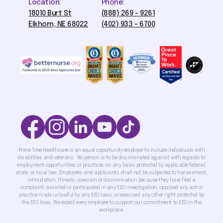
Location:
Phone:
18010 Burt St
(888) 269 - 9261
Elkhorn, NE 68022
(402) 933 - 6700
Prime Time Healthcare is an equal opportunity employer to include individuals with
disabilities and veterans. No person is to be discriminated against with regards to
employment opportunities or practices on any basis protected by applicable federal,
state, or local law. Employees and applicants shall not be subjected to harassment,
intimidation, threats, coercion or discrimination because they have filed a
complaint; assisted or participated in any EEO investigation; opposed any act or
practice made unlawful by any EEO laws; or exercised any other right protected by
the EEO laws. We expect every employee to support our commitment to EEO in the
workplace.