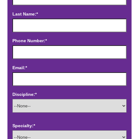
Last Name:*
Phone Number:*
Email:*
Discipline:*
Specialty:*