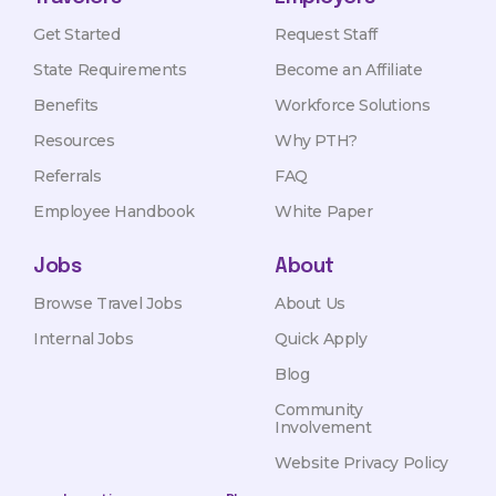
Get Started
Request Staff
State Requirements
Become an Affiliate
Benefits
Workforce Solutions
Resources
Why PTH?
Referrals
FAQ
Employee Handbook
White Paper
Jobs
About
Browse Travel Jobs
About Us
Internal Jobs
Quick Apply
Blog
Community
Involvement
Website Privacy Policy