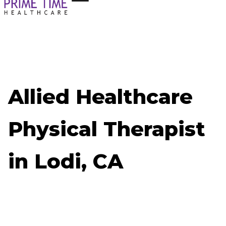
Allied Healthcare
Physical Therapist
in Lodi, CA