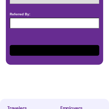
Referred By:
Travelers
Employers