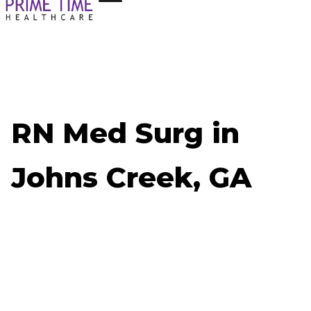
RN Med Surg in
Johns Creek, GA
Now Hiring: RN Med Surg - Johns Creek, GA
Job ID: