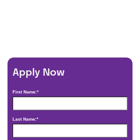
*Estimated pay and benefits packages are on a per facility basis
and may change with market conditions. Exact pay and benefits
package will be negotiated with Prime Time Healthcare and may
vary with several factors including but not limited to, guaranteed
hours, travel distance, demand, eligibility, etc.
Apply Now
First Name:*
Last Name:*