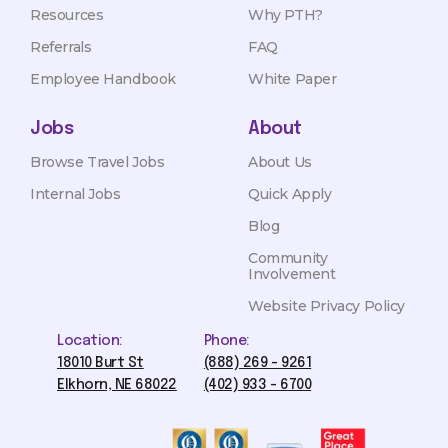
Resources
Why PTH?
Referrals
FAQ
Employee Handbook
White Paper
Jobs
About
Browse Travel Jobs
About Us
Internal Jobs
Quick Apply
Blog
Community
Involvement
Website Privacy Policy
Location:
Phone:
18010 Burt St
(888) 269 - 9261
Elkhorn, NE 68022
(402) 933 - 6700