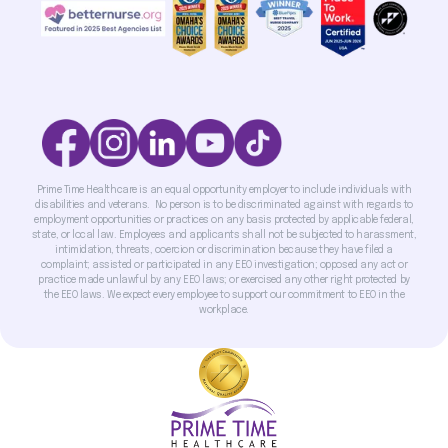
Prime Time Healthcare is an equal opportunity employer to include individuals with
disabilities and veterans. No person is to be discriminated against with regards to
employment opportunities or practices on any basis protected by applicable federal,
state, or local law. Employees and applicants shall not be subjected to harassment,
intimidation, threats, coercion or discrimination because they have filed a
complaint; assisted or participated in any EEO investigation; opposed any act or
practice made unlawful by any EEO laws; or exercised any other right protected by
the EEO laws. We expect every employee to support our commitment to EEO in the
workplace.