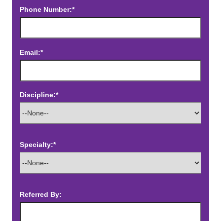
Phone Number:*
Email:*
Discipline:*
Specialty:*
Referred By: