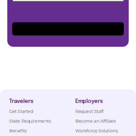
Travelers
Employers
Get Started
Request Staff
State Requirements
Become an Affiliate
Benefits
Workforce Solutions