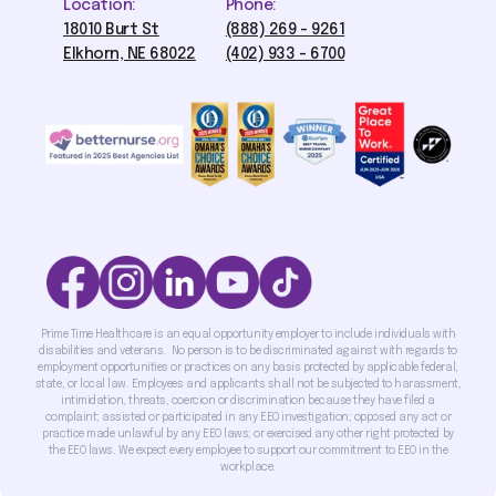
Location:
Phone:
18010 Burt St
(888) 269 - 9261
Elkhorn, NE 68022
(402) 933 - 6700
Prime Time Healthcare is an equal opportunity employer to include individuals with
disabilities and veterans. No person is to be discriminated against with regards to
employment opportunities or practices on any basis protected by applicable federal,
state, or local law. Employees and applicants shall not be subjected to harassment,
intimidation, threats, coercion or discrimination because they have filed a
complaint; assisted or participated in any EEO investigation; opposed any act or
practice made unlawful by any EEO laws; or exercised any other right protected by
the EEO laws. We expect every employee to support our commitment to EEO in the
workplace.