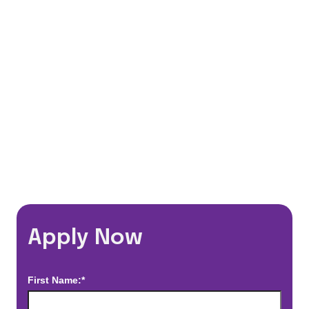
401(k) Matching Program
Flexible Schedules
Travel Discounts
*Estimated pay and benefits packages are on a per facility basis
and may change with market conditions. Exact pay and benefits
package will be negotiated with Prime Time Healthcare and may
vary with several factors including but not limited to, guaranteed
hours, travel distance, demand, eligibility, etc.
Apply Now
First Name:*