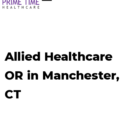
Allied Healthcare
OR in Manchester,
CT