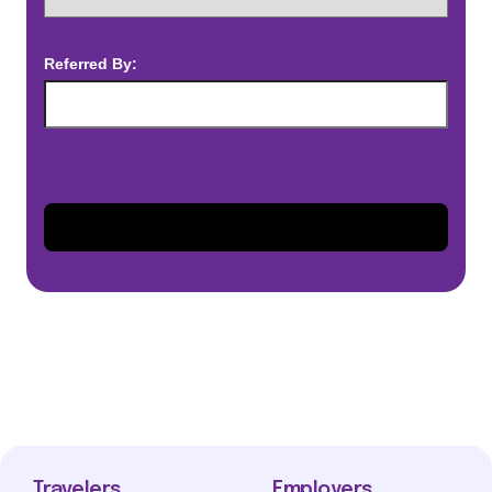
Referred By:
Travelers
Employers