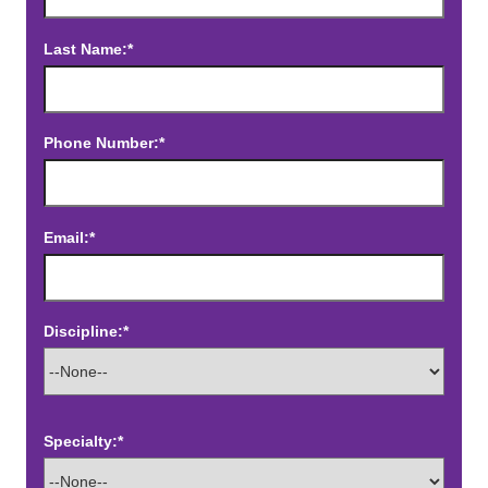
Last Name:*
Phone Number:*
Email:*
Discipline:*
Specialty:*