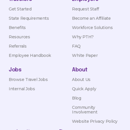
Get Started
Request Staff
State Requirements
Become an Affiliate
Benefits
Workforce Solutions
Resources
Why PTH?
Referrals
FAQ
Employee Handbook
White Paper
Jobs
About
Browse Travel Jobs
About Us
Internal Jobs
Quick Apply
Blog
Community
Involvement
Website Privacy Policy