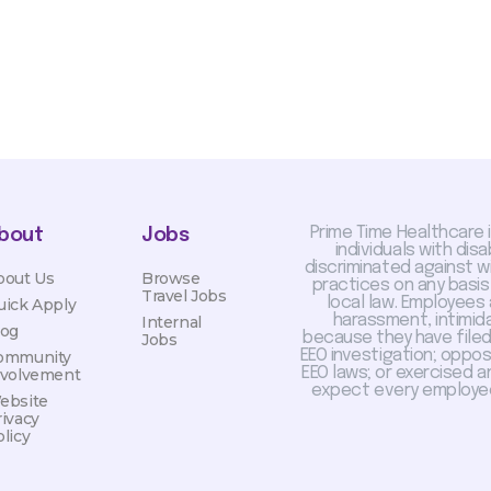
Prime Time Healthcare 
bout
Jobs
individuals with dis
discriminated against 
bout Us
Browse
practices on any basis
Travel Jobs
local law. Employees
uick Apply
harassment, intimida
Internal
log
because they have filed 
Jobs
EEO investigation; oppo
ommunity
EEO laws; or exercised a
nvolvement
expect every employee
ebsite
rivacy
licy