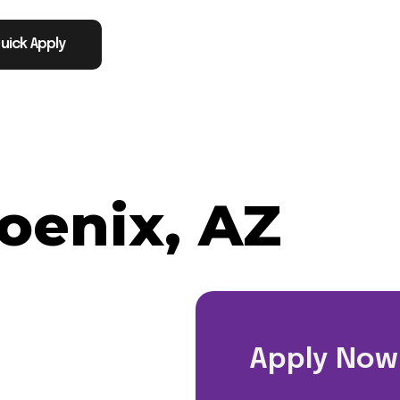
uick Apply
oenix, AZ
Apply Now