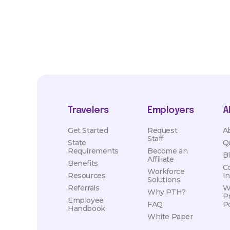
Travelers
Employers
A
Get Started
Request
A
Staff
State
Q
Requirements
Become an
B
Affiliate
Benefits
C
Workforce
Resources
I
Solutions
Referrals
W
Why PTH?
P
Employee
FAQ
Po
Handbook
White Paper