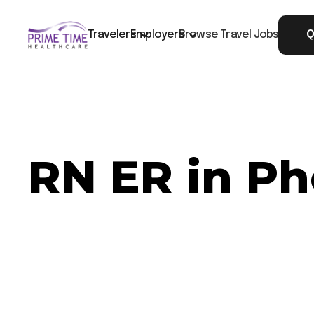
Travelers
Employers
Browse Travel Jobs
Q
RN ER in Ph
Now Hiring: RN ER - Phoenix, AZ
Job ID: