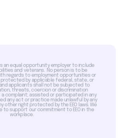
is an equal opportunity employer to include
abilities and veterans. No person is to be
with regards to employment opportunities or
 protected by applicable federal, state, or
 and applicants shall not be subjected to
tion, threats, coercion or discrimination
a complaint; assisted or participated in any
sed any act or practice made unlawful by any
ny other right protected by the EEO laws. We
 to support our commitment to EEO in the
workplace.