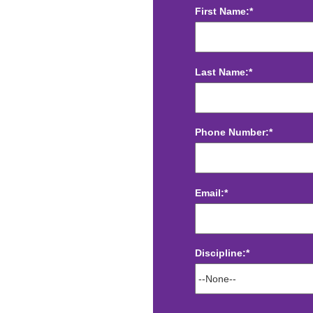
First Name:*
Last Name:*
Phone Number:*
Email:*
Discipline:*