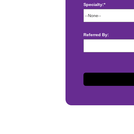
Specialty:*
ect deposit
 Assistance
t
Referred By:
sis and may change with
otiated with Prime Time
limited to, guaranteed