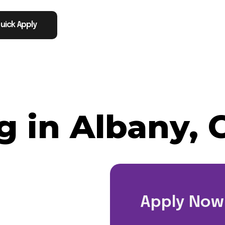
uick Apply
 in Albany, 
Apply Now