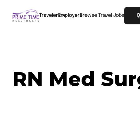
Travelers
Employers
Browse Travel Jobs
Q
RN Med Surg
Now Hiring: RN Med Surg - Albany, GA
Job ID: