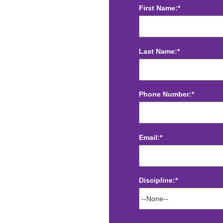
First Name:*
Last Name:*
Phone Number:*
Email:*
Discipline:*