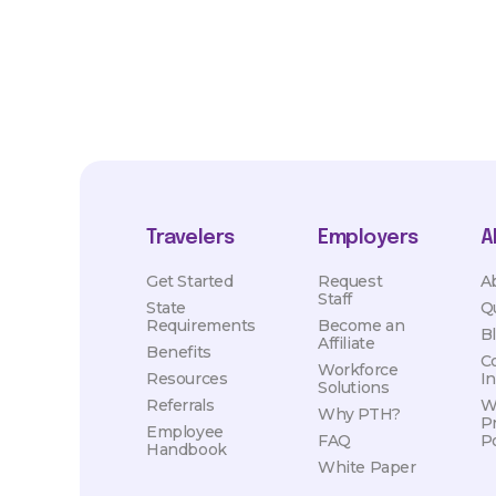
Travelers
Employers
A
Get Started
Request
A
Staff
State
Q
Requirements
Become an
B
Affiliate
Benefits
C
Workforce
Resources
I
Solutions
Referrals
W
Why PTH?
P
Employee
FAQ
Po
Handbook
White Paper