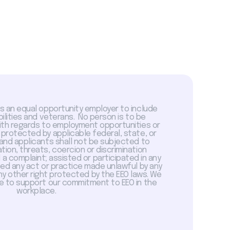
is an equal opportunity employer to include
abilities and veterans. No person is to be
with regards to employment opportunities or
 protected by applicable federal, state, or
 and applicants shall not be subjected to
tion, threats, coercion or discrimination
a complaint; assisted or participated in any
sed any act or practice made unlawful by any
ny other right protected by the EEO laws. We
 to support our commitment to EEO in the
workplace.