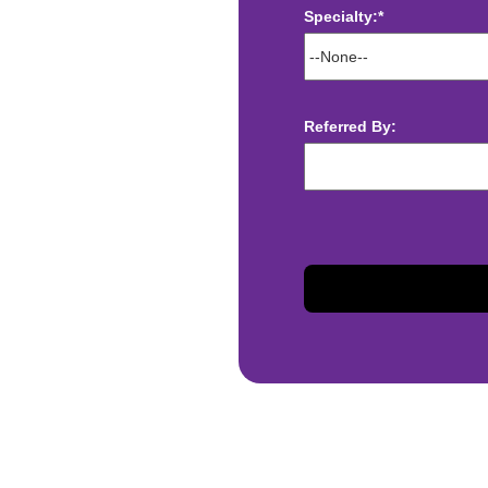
Specialty:*
ect deposit
 Assistance
t
Referred By:
sis and may change with
otiated with Prime Time
limited to, guaranteed