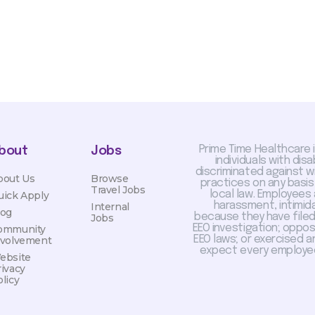
Prime Time Healthcare 
bout
Jobs
individuals with dis
discriminated against 
bout Us
Browse
practices on any basis
Travel Jobs
local law. Employees
uick Apply
harassment, intimida
Internal
log
because they have filed 
Jobs
EEO investigation; oppo
ommunity
EEO laws; or exercised a
nvolvement
expect every employee
ebsite
rivacy
licy