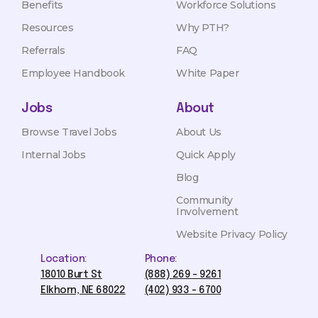
Benefits
Workforce Solutions
Resources
Why PTH?
Referrals
FAQ
Employee Handbook
White Paper
Jobs
About
Browse Travel Jobs
About Us
Internal Jobs
Quick Apply
Blog
Community
Involvement
Website Privacy Policy
Location:
Phone:
18010 Burt St
(888) 269 - 9261
Elkhorn, NE 68022
(402) 933 - 6700