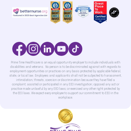
Prime Time Healthcare is an equal opportunity employer to include individuals with
disabilities and veterans. No person is to be discriminated against with regards to
employment opportunities or practices on any basis protected by applicable federal,
state, or local law. Employees and applicants shall not be subjected to harassment,
intimidation, threats, coercion or discrimination because they have filed a
complaint; assisted or participated in any EEO investigation; opposed any act or
practice made unlawful by any EEO laws; or exercised any other right protected by
the EEO laws. We expect every employee to support our commitment to EEO in the
workplace.