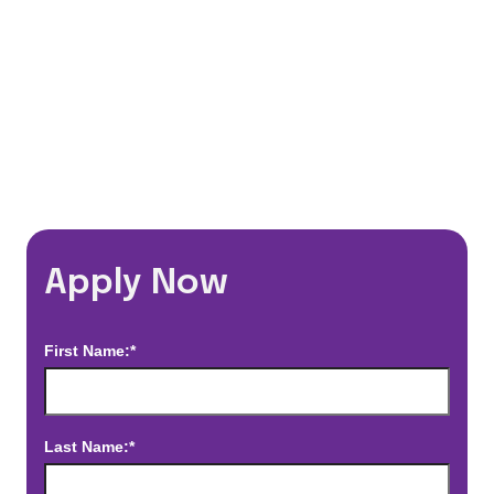
*Estimated pay and benefits packages are on a per facility basis
and may change with market conditions. Exact pay and benefits
package will be negotiated with Prime Time Healthcare and may
vary with several factors including but not limited to, guaranteed
hours, travel distance, demand, eligibility, etc.
Apply Now
First Name:*
Last Name:*