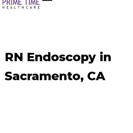
RN Endoscopy in
Sacramento, CA
Now Hiring: RN Endoscopy - Sacramento, CA
Job ID: