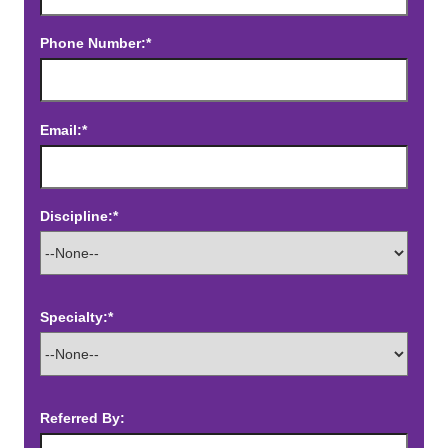
Phone Number:*
Email:*
Discipline:*
Specialty:*
Referred By: