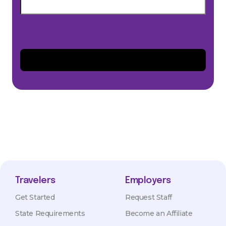
Travelers
Employers
Get Started
Request Staff
State Requirements
Become an Affiliate