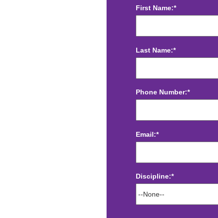
First Name:*
Last Name:*
Phone Number:*
Email:*
Discipline:*