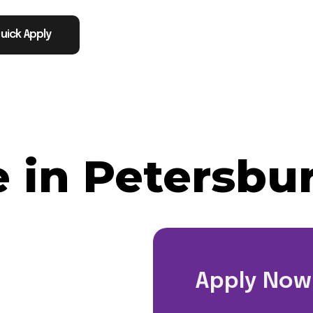
uick Apply
 in Petersbu
Apply Now