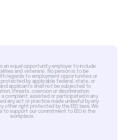
is an equal opportunity employer to include
abilities and veterans. No person is to be
with regards to employment opportunities or
 protected by applicable federal, state, or
 and applicants shall not be subjected to
tion, threats, coercion or discrimination
a complaint; assisted or participated in any
sed any act or practice made unlawful by any
ny other right protected by the EEO laws. We
 to support our commitment to EEO in the
workplace.