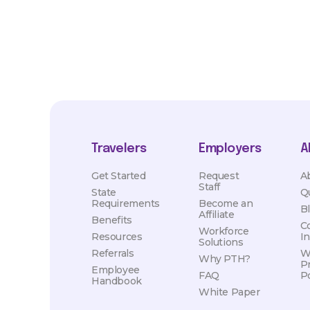
Travelers
Employers
A
Get Started
Request
A
Staff
State
Q
Requirements
Become an
B
Affiliate
Benefits
C
Workforce
Resources
I
Solutions
Referrals
W
Why PTH?
P
Employee
FAQ
Po
Handbook
White Paper