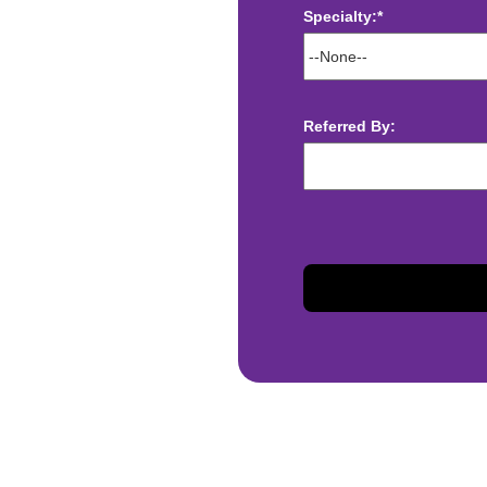
Specialty:*
ect deposit
 Assistance
t
Referred By:
sis and may change with
otiated with Prime Time
limited to, guaranteed