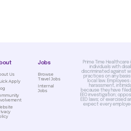
Prime Time Healthcare 
bout
Jobs
individuals with dis
discriminated against 
bout Us
Browse
practices on any basis
Travel Jobs
local law. Employees
uick Apply
harassment, intimida
Internal
log
because they have filed 
Jobs
EEO investigation; oppo
ommunity
EEO laws; or exercised a
nvolvement
expect every employee
ebsite
rivacy
licy