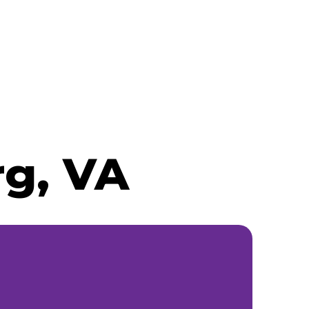
rg, VA