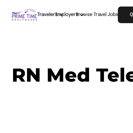
Travelers
Employers
Browse Travel Jobs
Q
RN Med Tele
Now Hiring: RN Med Tele - Petersburg, VA
Job ID: