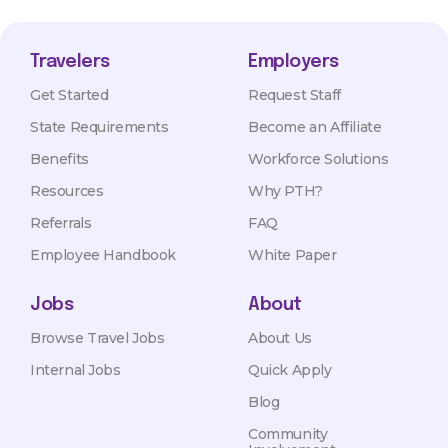
Travelers
Employers
Get Started
Request Staff
State Requirements
Become an Affiliate
Benefits
Workforce Solutions
Resources
Why PTH?
Referrals
FAQ
Employee Handbook
White Paper
Jobs
About
Browse Travel Jobs
About Us
Internal Jobs
Quick Apply
Blog
Community