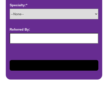
Specialty:*
Referred By: