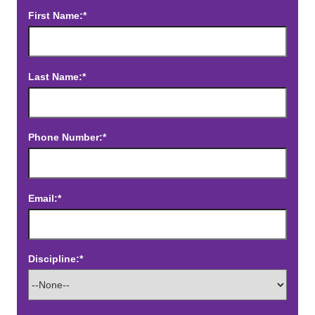
First Name:*
Last Name:*
Phone Number:*
Email:*
Discipline:*