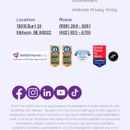
Involvement
Website Privacy Policy
Location:
Phone:
18010 Burt St
(888) 269 - 9261
Elkhorn, NE 68022
(402) 933 - 6700
Prime Time Healthcare is an equal opportunity employer to include individuals with
disabilities and veterans. No person is to be discriminated against with regards to
employment opportunities or practices on any basis protected by applicable federal,
state, or local law. Employees and applicants shall not be subjected to harassment,
intimidation, threats, coercion or discrimination because they have filed a
complaint; assisted or participated in any EEO investigation; opposed any act or