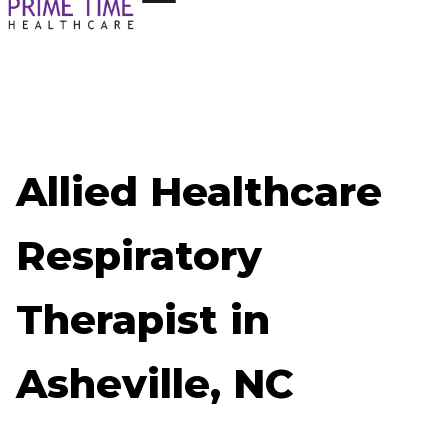
Allied Healthcare
Respiratory
Therapist in
Asheville, NC