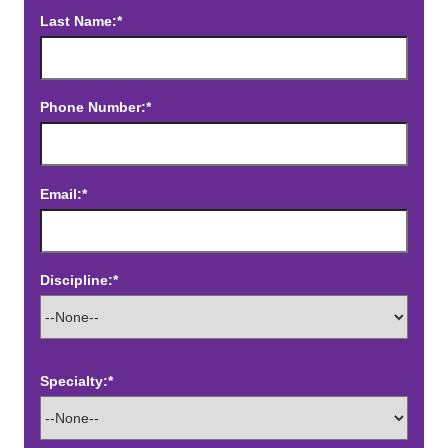
Last Name:*
Phone Number:*
Email:*
Discipline:*
Specialty:*