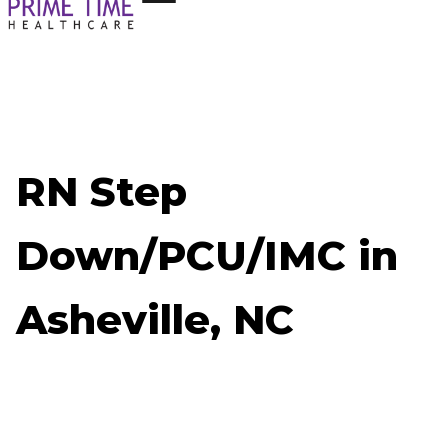
RN Step
Down/PCU/IMC in
Asheville, NC