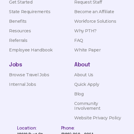
Get Started
Request Staff
State Requirements
Become an Affiliate
Benefits
Workforce Solutions
Resources
Why PTH?
Referrals
FAQ
Employee Handbook
White Paper
Jobs
About
Browse Travel Jobs
About Us
Internal Jobs
Quick Apply
Blog
Community
Involvement
Website Privacy Policy
Location:
Phone: