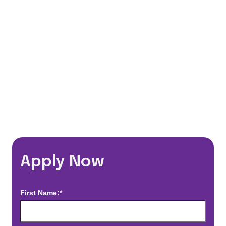
Flexible Schedules
Travel Discounts
*Estimated pay and benefits packages are on a per facility basis
and may change with market conditions. Exact pay and benefits
package will be negotiated with Prime Time Healthcare and may
vary with several factors including but not limited to, guaranteed
hours, travel distance, demand, eligibility, etc.
Apply Now
First Name:*