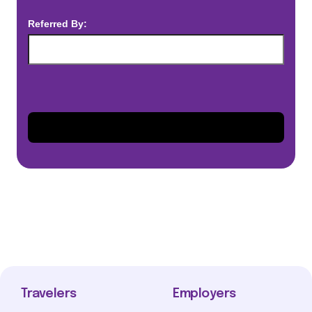
Referred By:
Travelers
Employers