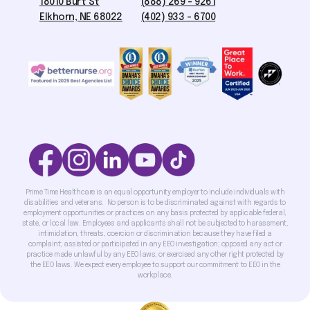
18010 Burt St
(888) 269 - 9261
Elkhorn, NE 68022
(402) 933 - 6700
Prime Time Healthcare is an equal opportunity employer to include individuals with
disabilities and veterans. No person is to be discriminated against with regards to
employment opportunities or practices on any basis protected by applicable federal,
state, or local law. Employees and applicants shall not be subjected to harassment,
intimidation, threats, coercion or discrimination because they have filed a
complaint; assisted or participated in any EEO investigation; opposed any act or
practice made unlawful by any EEO laws; or exercised any other right protected by
the EEO laws. We expect every employee to support our commitment to EEO in the
workplace.