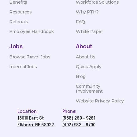
Benefits
Workforce Solutions
Resources
Why PTH?
Referrals
FAQ
Employee Handbook
White Paper
Jobs
About
Browse Travel Jobs
About Us
Internal Jobs
Quick Apply
Blog
Community
Involvement
Website Privacy Policy
Location:
Phone:
18010 Burt St
(888) 269 - 9261
Elkhorn, NE 68022
(402) 933 - 6700