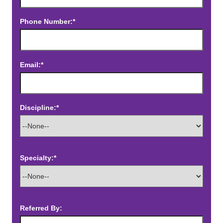
Phone Number:*
Email:*
Discipline:*
Specialty:*
Referred By: