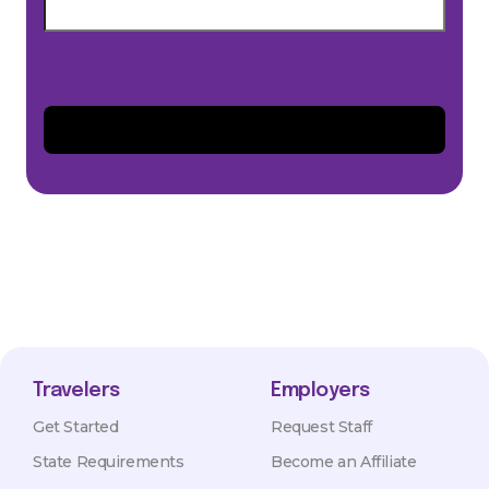
Travelers
Employers
Get Started
Request Staff
State Requirements
Become an Affiliate