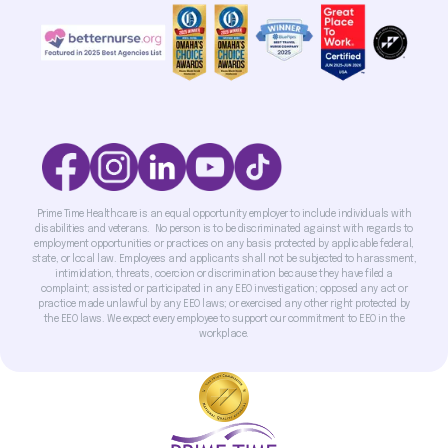
Prime Time Healthcare is an equal opportunity employer to include individuals with
disabilities and veterans. No person is to be discriminated against with regards to
employment opportunities or practices on any basis protected by applicable federal,
state, or local law. Employees and applicants shall not be subjected to harassment,
intimidation, threats, coercion or discrimination because they have filed a
complaint; assisted or participated in any EEO investigation; opposed any act or
practice made unlawful by any EEO laws; or exercised any other right protected by
the EEO laws. We expect every employee to support our commitment to EEO in the
workplace.