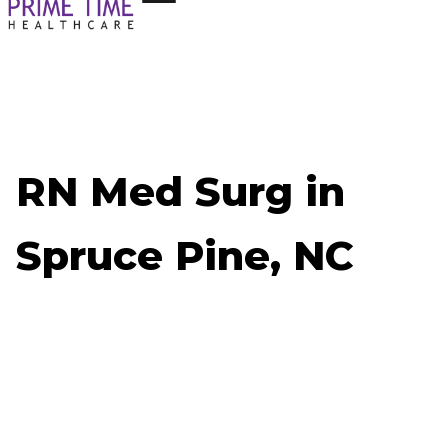
RN Med Surg in
Spruce Pine, NC
Now Hiring: RN Med Surg - Spruce Pine, NC
Job ID: