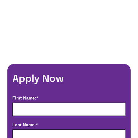
*Estimated pay and benefits packages are on a per facility basis
and may change with market conditions. Exact pay and benefits
package will be negotiated with Prime Time Healthcare and may
vary with several factors including but not limited to, guaranteed
hours, travel distance, demand, eligibility, etc.
Apply Now
First Name:*
Last Name:*