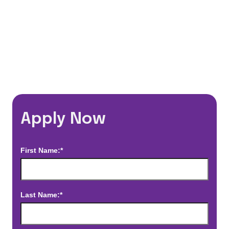
*Estimated pay and benefits packages are on a per facility basis
and may change with market conditions. Exact pay and benefits
package will be negotiated with Prime Time Healthcare and may
vary with several factors including but not limited to, guaranteed
hours, travel distance, demand, eligibility, etc.
Apply Now
First Name:*
Last Name:*