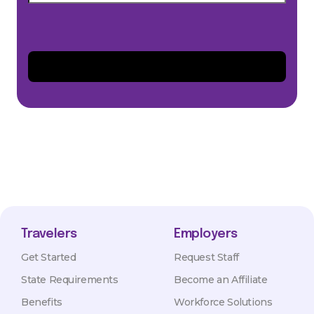
Travelers
Employers
Get Started
Request Staff
State Requirements
Become an Affiliate
Benefits
Workforce Solutions