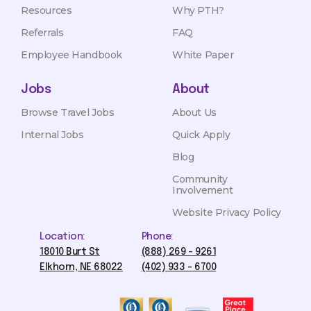
Resources
Why PTH?
Referrals
FAQ
Employee Handbook
White Paper
Jobs
About
Browse Travel Jobs
About Us
Internal Jobs
Quick Apply
Blog
Community
Involvement
Website Privacy Policy
Location:
Phone:
18010 Burt St
(888) 269 - 9261
Elkhorn, NE 68022
(402) 933 - 6700