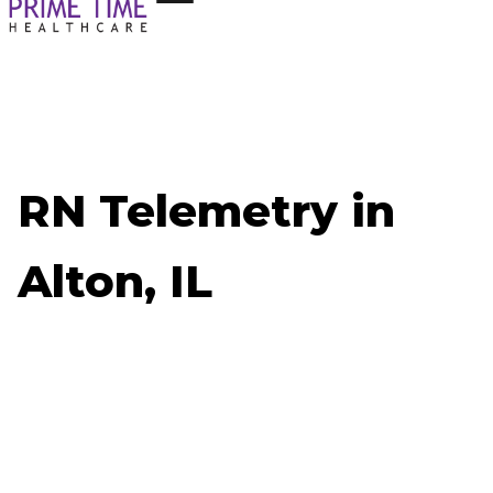
RN Telemetry in
Alton, IL
Now Hiring: RN Telemetry - Alton, IL
Job ID: