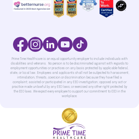
Prime Time Healthcare is an equal opportunity employer to include individuals with
disabilities and veterans. No person is to be discriminated against with regards to
employment opportunities or practices on any basis protected by applicable federal,
state, or local law. Employees and applicants shall not be subjected to harassment,
intimidation, threats, coercion or discrimination because they have filed a
complaint; assisted or participated in any EEO investigation; opposed any act or
practice made unlawful by any EEO laws; or exercised any other right protected by
the EEO laws. We expect every employee to support our commitment to EEO in the
workplace.