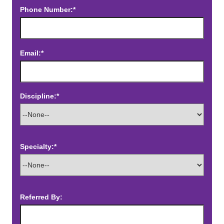
Phone Number:*
Email:*
Discipline:*
Specialty:*
Referred By: