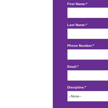
First Name:*
Last Name:*
Phone Number:*
Email:*
Discipline:*