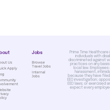
Prime Time Healthcare 
bout
Jobs
individuals with dis
discriminated against 
bout Us
Browse
practices on any basis
Travel Jobs
local law. Employees
uick Apply
harassment, intimida
Internal
log
because they have filed 
Jobs
EEO investigation; oppo
ommunity
EEO laws; or exercised a
nvolvement
expect every employee
ebsite
rivacy
licy