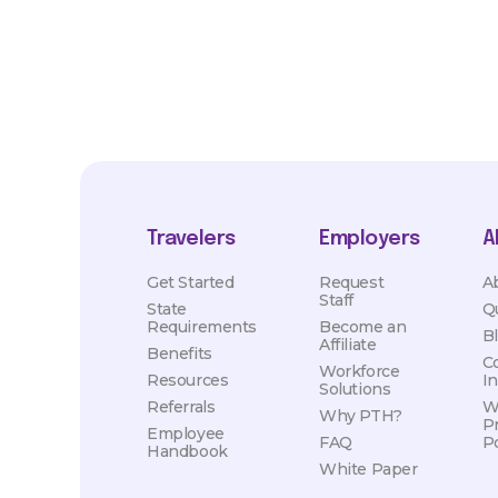
Travelers
Employers
A
Get Started
Request
A
Staff
State
Q
Requirements
Become an
B
Affiliate
Benefits
C
Workforce
Resources
I
Solutions
Referrals
W
Why PTH?
P
Employee
FAQ
Po
Handbook
White Paper