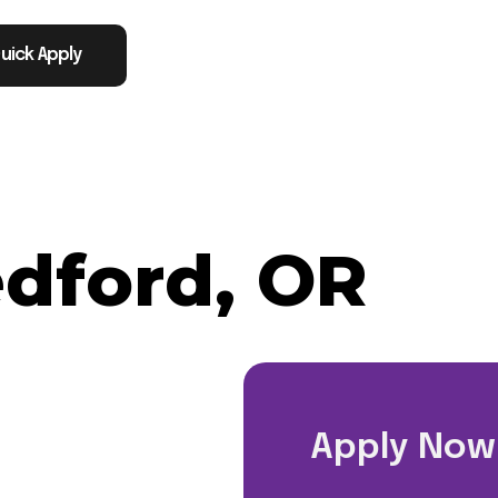
uick Apply
dford, OR
Apply Now