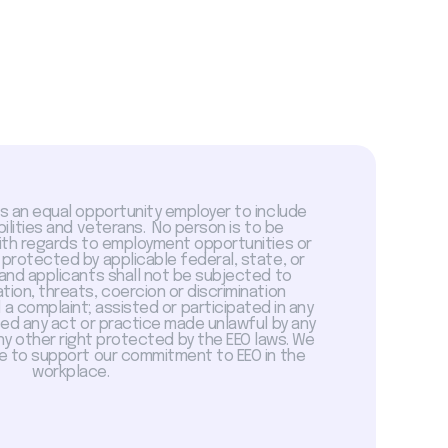
is an equal opportunity employer to include
abilities and veterans. No person is to be
with regards to employment opportunities or
 protected by applicable federal, state, or
 and applicants shall not be subjected to
tion, threats, coercion or discrimination
a complaint; assisted or participated in any
sed any act or practice made unlawful by any
ny other right protected by the EEO laws. We
 to support our commitment to EEO in the
workplace.