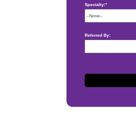
Specialty:*
ect deposit
 Assistance
t
Referred By:
sis and may change with
otiated with Prime Time
limited to, guaranteed