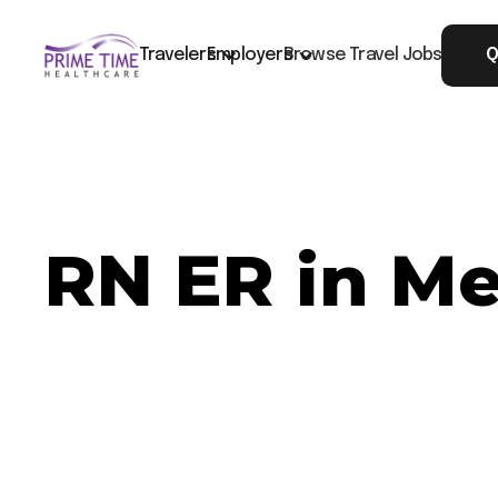
Travelers
Employers
Browse Travel Jobs
Q
RN ER in Me
Now Hiring: RN ER - Medford, OR
Job ID: