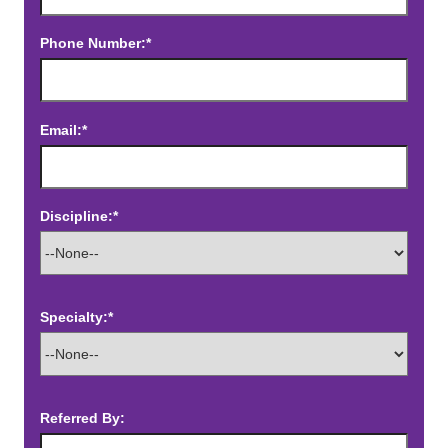
Phone Number:*
Email:*
Discipline:*
Specialty:*
Referred By: