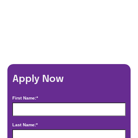
*Estimated pay and benefits packages are on a per facility basis
and may change with market conditions. Exact pay and benefits
package will be negotiated with Prime Time Healthcare and may
vary with several factors including but not limited to, guaranteed
hours, travel distance, demand, eligibility, etc.
Apply Now
First Name:*
Last Name:*