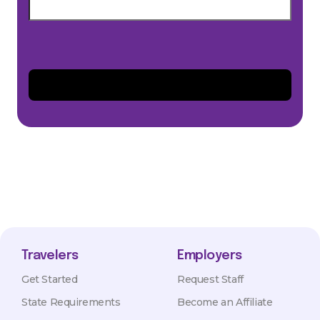
Travelers
Employers
Get Started
Request Staff
State Requirements
Become an Affiliate