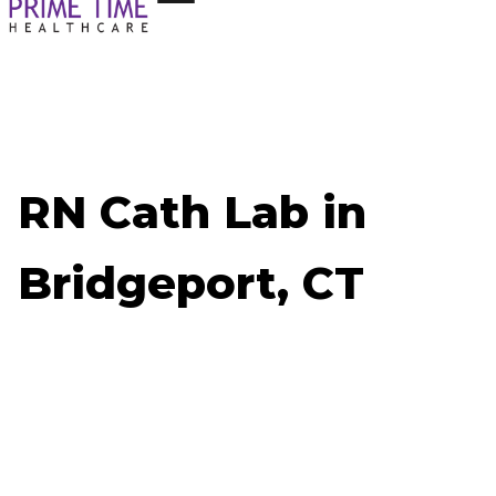
RN Cath Lab in
Bridgeport, CT
Now Hiring: RN Cath Lab - Bridgeport, CT
Job ID: