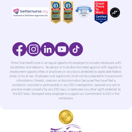
Prime Time Healthcare is an equal opportunity employer to include individuals with
disabilities and veterans. No person is to be discriminated against with regards to
employment opportunities or practices on any basis protected by applicable federal,
state, or local law. Employees and applicants shall not be subjected to harassment,
intimidation, threats, coercion or discrimination because they have filed a
complaint; assisted or participated in any EEO investigation; opposed any act or
practice made unlawful by any EEO laws; or exercised any other right protected by
the EEO laws. We expect every employee to support our commitment to EEO in the
workplace.