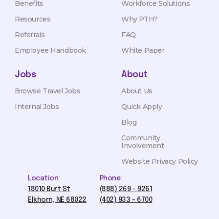
Benefits
Workforce Solutions
Resources
Why PTH?
Referrals
FAQ
Employee Handbook
White Paper
Jobs
About
Browse Travel Jobs
About Us
Internal Jobs
Quick Apply
Blog
Community
Involvement
Website Privacy Policy
Location:
Phone:
18010 Burt St
(888) 269 - 9261
Elkhorn, NE 68022
(402) 933 - 6700