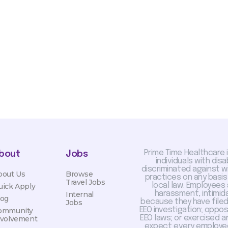
sis and may change with
otiated with Prime Time
limited to, guaranteed
Prime Time Healthcare 
bout
Jobs
individuals with dis
discriminated against 
bout Us
Browse
practices on any basis
Travel Jobs
local law. Employees
uick Apply
harassment, intimida
Internal
log
because they have filed 
Jobs
EEO investigation; oppo
ommunity
EEO laws; or exercised a
nvolvement
expect every employee