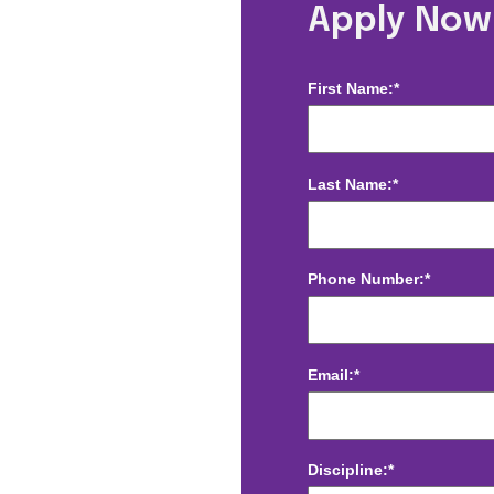
enter, FL
Apply Now
First Name:*
Last Name:*
Phone Number:*
Email:*
Discipline:*