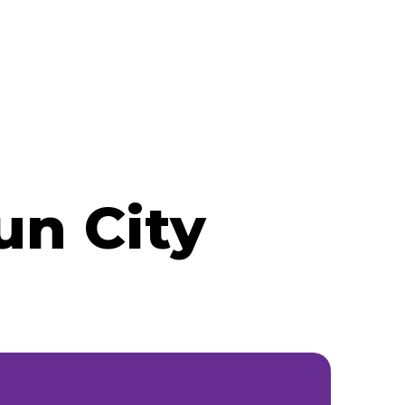
un City