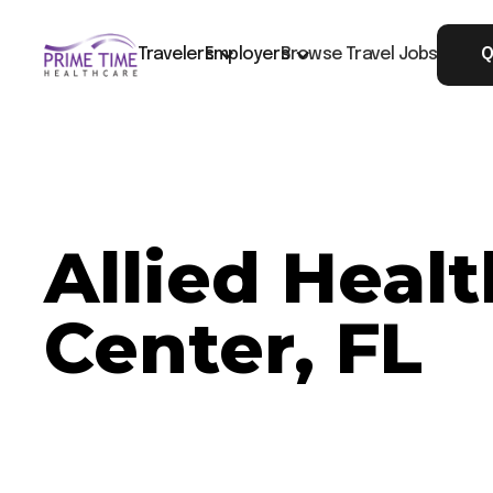
Travelers
Employers
Browse Travel Jobs
Q
Allied Healt
Center, FL