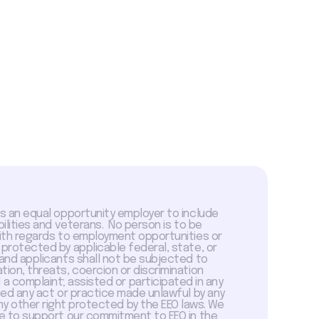
is an equal opportunity employer to include
abilities and veterans. No person is to be
with regards to employment opportunities or
 protected by applicable federal, state, or
 and applicants shall not be subjected to
tion, threats, coercion or discrimination
a complaint; assisted or participated in any
sed any act or practice made unlawful by any
ny other right protected by the EEO laws. We
 to support our commitment to EEO in the