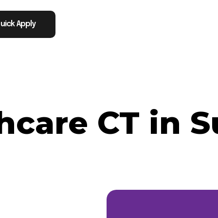
uick Apply
hcare CT in S