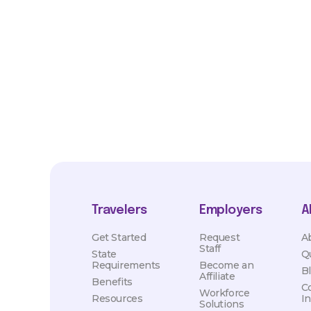
*Estimated pay and benefits packages are on a per facility ba
market conditions. Exact pay and benefits package will be neg
Healthcare and may vary with several factors including but not 
hours, travel distance, demand, eligibility, etc.
Travelers
Employers
A
Get Started
Request
A
Staff
State
Q
Requirements
Become an
B
Affiliate
Benefits
C
Workforce
Resources
I
Solutions