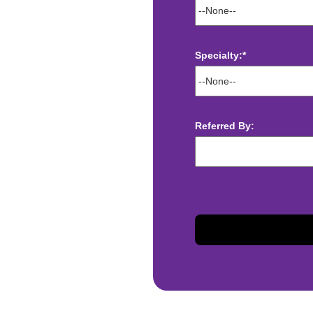
Specialty:*
ect deposit
 Assistance
Referred By:
t