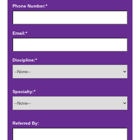
Phone Number:*
Email:*
Discipline:*
Specialty:*
Referred By: