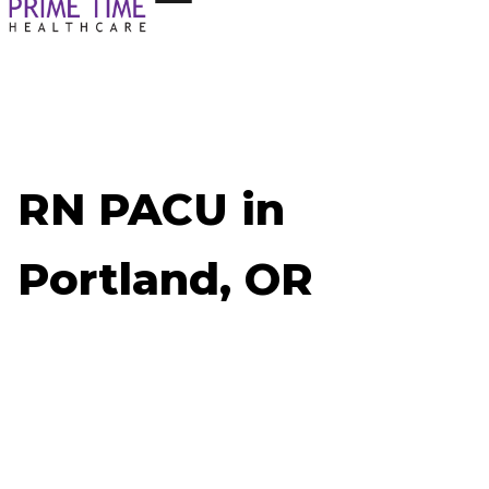
RN PACU in
Portland, OR
Now Hiring: RN PACU - Portland, OR
Job ID: