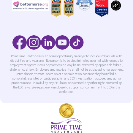
Prime Time Healthcare is an equal opportunity employer to include individuals with
disabilities and veterans. No person is to be discriminated against with regards to
employment opportunities or practices on any basis protected by applicable federal,
state, or local law. Employees and applicants shall not be subjected to harassment,
intimidation, threats, coercion or discrimination because they have filed a
complaint; assisted or participated in any EEO investigation; opposed any act or
practice made unlawful by any EEO laws; or exercised any other right protected by
the EEO laws. We expect every employee to support our commitment to EEO in the
workplace.