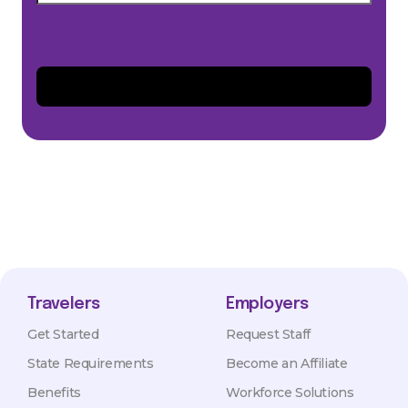
Travelers
Employers
Get Started
Request Staff
State Requirements
Become an Affiliate
Benefits
Workforce Solutions