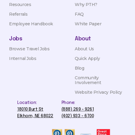
Resources
Why PTH?
Referrals
FAQ
Employee Handbook
White Paper
Jobs
About
Browse Travel Jobs
About Us
Internal Jobs
Quick Apply
Blog
Community
Involvement
Website Privacy Policy
Location:
Phone:
18010 Burt St
(888) 269 - 9261
Elkhorn, NE 68022
(402) 933 - 6700