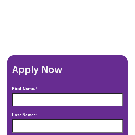
*Estimated pay and benefits packages are on a per facility basis
and may change with market conditions. Exact pay and benefits
package will be negotiated with Prime Time Healthcare and may
vary with several factors including but not limited to, guaranteed
hours, travel distance, demand, eligibility, etc.
Apply Now
First Name:*
Last Name:*