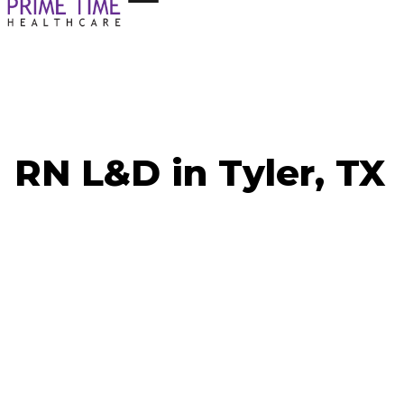
RN L&D in Tyler, TX
Now Hiring: RN L&D - Tyler, TX
Job ID:
Weekly Pay Range:
Shift: