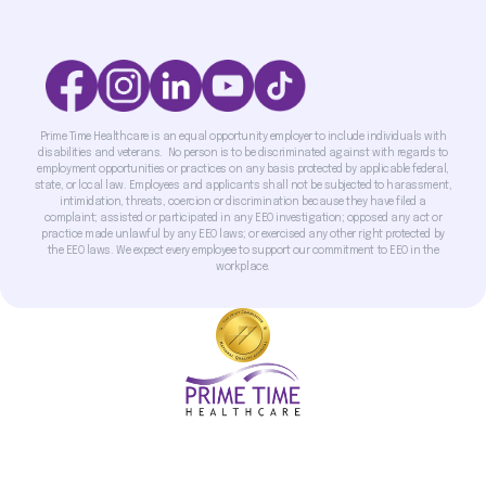
Prime Time Healthcare is an equal opportunity employer to include individuals with
disabilities and veterans. No person is to be discriminated against with regards to
employment opportunities or practices on any basis protected by applicable federal,
state, or local law. Employees and applicants shall not be subjected to harassment,
intimidation, threats, coercion or discrimination because they have filed a
complaint; assisted or participated in any EEO investigation; opposed any act or
practice made unlawful by any EEO laws; or exercised any other right protected by
the EEO laws. We expect every employee to support our commitment to EEO in the
workplace.