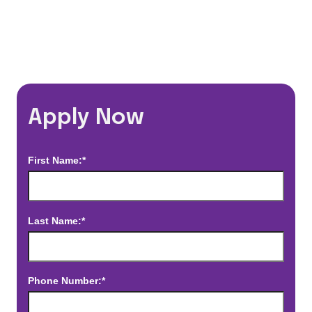
*Estimated pay and benefits packages are on a per facility basis
and may change with market conditions. Exact pay and benefits
package will be negotiated with Prime Time Healthcare and may
vary with several factors including but not limited to, guaranteed
hours, travel distance, demand, eligibility, etc.
Apply Now
First Name:*
Last Name:*
Phone Number:*