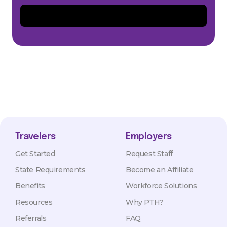
Travelers
Employers
Get Started
Request Staff
State Requirements
Become an Affiliate
Benefits
Workforce Solutions
Resources
Why PTH?
Referrals
FAQ