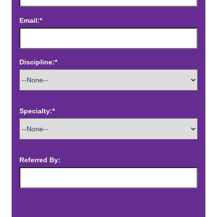
Email:*
Discipline:*
Specialty:*
Referred By: