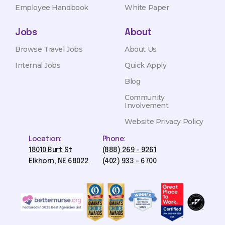
Employee Handbook
White Paper
Jobs
About
Browse Travel Jobs
About Us
Internal Jobs
Quick Apply
Blog
Community
Involvement
Website Privacy Policy
Location:
Phone:
18010 Burt St
(888) 269 - 9261
Elkhorn, NE 68022
(402) 933 - 6700