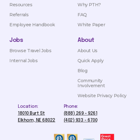
Resources
Why PTH?
Referrals
FAQ
Employee Handbook
White Paper
Jobs
About
Browse Travel Jobs
About Us
Internal Jobs
Quick Apply
Blog
Community
Involvement
Website Privacy Policy
Location:
Phone:
18010 Burt St
(888) 269 - 9261
Elkhorn, NE 68022
(402) 933 - 6700