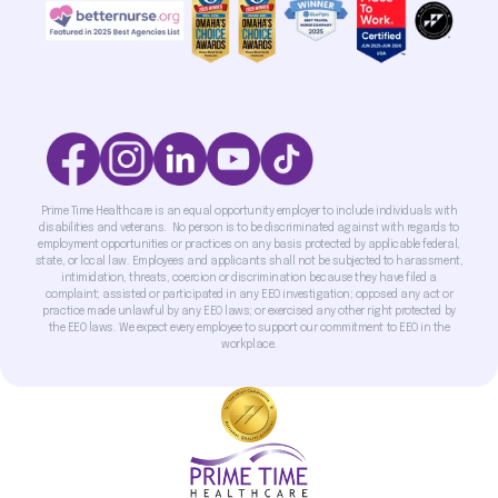
Prime Time Healthcare is an equal opportunity employer to include individuals with
disabilities and veterans. No person is to be discriminated against with regards to
employment opportunities or practices on any basis protected by applicable federal,
state, or local law. Employees and applicants shall not be subjected to harassment,
intimidation, threats, coercion or discrimination because they have filed a
complaint; assisted or participated in any EEO investigation; opposed any act or
practice made unlawful by any EEO laws; or exercised any other right protected by
the EEO laws. We expect every employee to support our commitment to EEO in the
workplace.