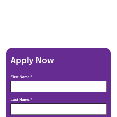
*Estimated pay and benefits packages are on a per facility basis
and may change with market conditions. Exact pay and benefits
package will be negotiated with Prime Time Healthcare and may
vary with several factors including but not limited to, guaranteed
hours, travel distance, demand, eligibility, etc.
Apply Now
First Name:*
Last Name:*