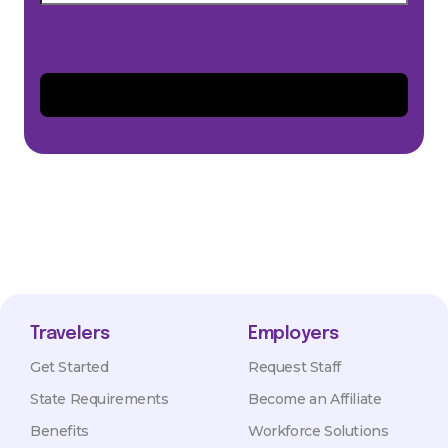
Travelers
Employers
Get Started
Request Staff
State Requirements
Become an Affiliate
Benefits
Workforce Solutions