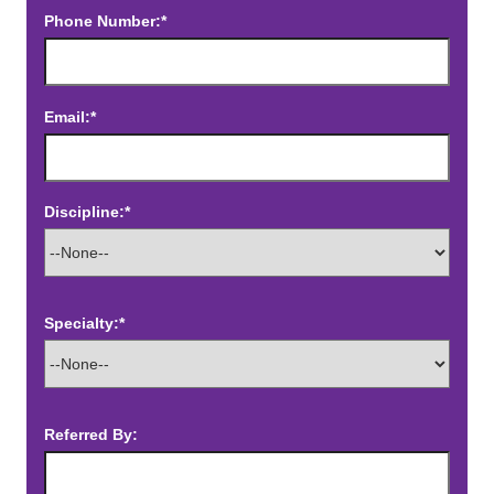
Phone Number:*
Email:*
Discipline:*
Specialty:*
Referred By: