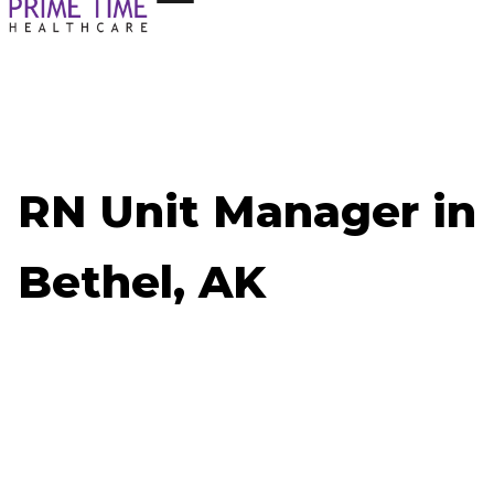
RN Unit Manager in
Bethel, AK
Now Hiring: RN Unit Manager - Bethel, AK
Job ID: