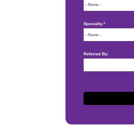
Specialty:*
ect deposit
 Assistance
Referred By:
t