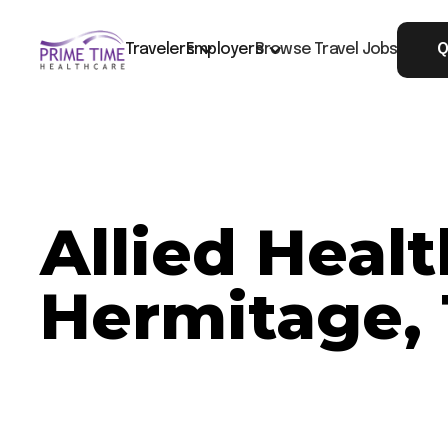
Travelers
Employers
Browse Travel Jobs
Q
Allied Heal
Hermitage,