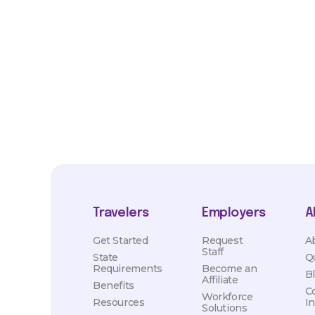
*Estimated pay and benefits packages are on a per facility ba
market conditions. Exact pay and benefits package will be neg
Healthcare and may vary with several factors including but not 
hours, travel distance, demand, eligibility, etc.
Travelers
Employers
A
Get Started
Request
A
Staff
State
Q
Requirements
Become an
B
Affiliate
Benefits
C
Workforce
Resources
I
Solutions