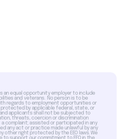
is an equal opportunity employer to include
abilities and veterans. No person is to be
with regards to employment opportunities or
 protected by applicable federal, state, or
 and applicants shall not be subjected to
tion, threats, coercion or discrimination
a complaint; assisted or participated in any
sed any act or practice made unlawful by any
ny other right protected by the EEO laws. We
 to support our commitment to EEO in the