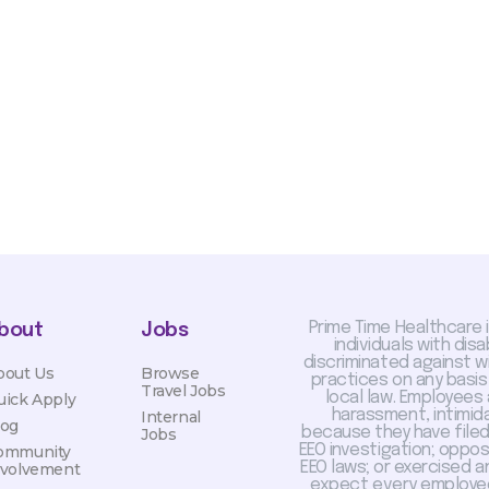
sis and may change with
otiated with Prime Time
limited to, guaranteed
Prime Time Healthcare 
bout
Jobs
individuals with dis
discriminated against 
bout Us
Browse
practices on any basis
Travel Jobs
local law. Employees
uick Apply
harassment, intimida
Internal
log
because they have filed 
Jobs
EEO investigation; oppo
ommunity
EEO laws; or exercised a
nvolvement
expect every employee