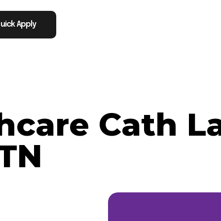
uick Apply
thcare Cath L
 TN