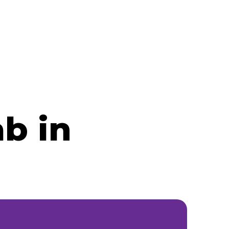
ab in