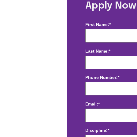
mitage, TN
Apply Now
First Name:*
Last Name:*
Phone Number:*
Email:*
Discipline:*