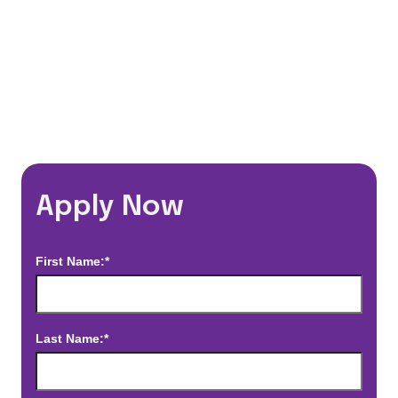
*Estimated pay and benefits packages are on a per facility basis
and may change with market conditions. Exact pay and benefits
package will be negotiated with Prime Time Healthcare and may
vary with several factors including but not limited to, guaranteed
hours, travel distance, demand, eligibility, etc.
Apply Now
First Name:*
Last Name:*