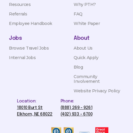
Resources
Why PTH?
Referrals
FAQ
Employee Handbook
White Paper
Jobs
About
Browse Travel Jobs
About Us
Internal Jobs
Quick Apply
Blog
Community
Involvement
Website Privacy Policy
Location:
Phone:
18010 Burt St
(888) 269 - 9261
Elkhorn, NE 68022
(402) 933 - 6700