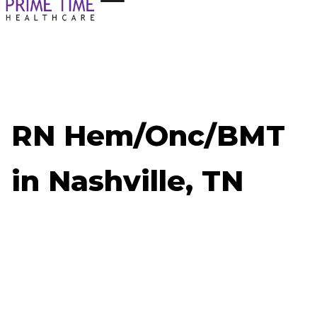
RN Hem/Onc/BMT
in Nashville, TN
Now Hiring: RN Hem/Onc/BMT - Nashville, TN
Job ID: