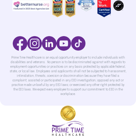
Prime Time Healthcare is an equal opportunity employer to include individuals with
disabilities and veterans. No person is to be discriminated against with regards to
employment opportunities or practices on any basis protected by applicable federal,
state, or local law. Employees and applicants shall not be subjected to harassment,
intimidation, threats, coercion or discrimination because they have filed a
complaint; assisted or participated in any EEO investigation; opposed any act or
practice made unlawful by any EEO laws; or exercised any other right protected by
the EEO laws. We expect every employee to support our commitment to EEO in the
workplace.