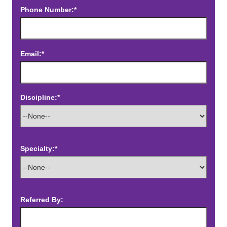
Phone Number:*
Email:*
Discipline:*
Specialty:*
Referred By: