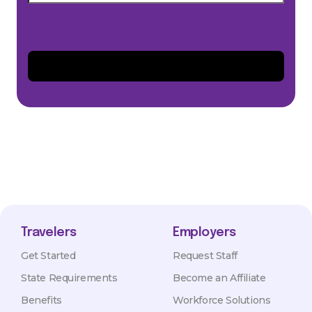
Travelers
Employers
Get Started
Request Staff
State Requirements
Become an Affiliate
Benefits
Workforce Solutions