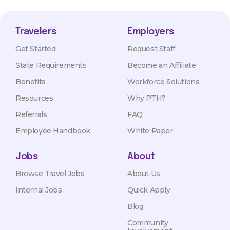
Travelers
Employers
Get Started
Request Staff
State Requirements
Become an Affiliate
Benefits
Workforce Solutions
Resources
Why PTH?
Referrals
FAQ
Employee Handbook
White Paper
Jobs
About
Browse Travel Jobs
About Us
Internal Jobs
Quick Apply
Blog
Community