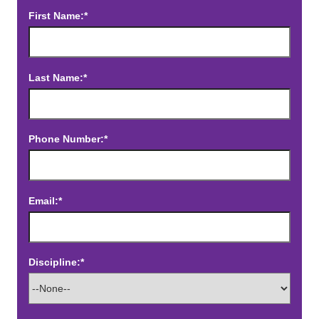
First Name:*
Last Name:*
Phone Number:*
Email:*
Discipline:*