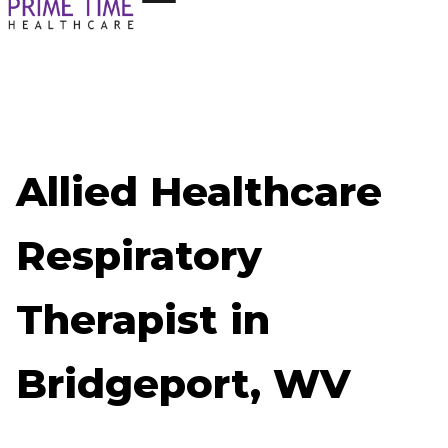
Allied Healthcare
Respiratory
Therapist in
Bridgeport, WV