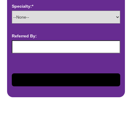
Specialty:*
Referred By: