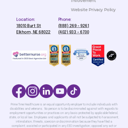
Involvement
Website Privacy Policy
Location:
Phone:
18010 Burt St
(888) 269 - 9261
Elkhorn, NE 68022
(402) 933 - 6700
Prime Time Healthcare is an equal opportunity employer to include individuals with
disabilities and veterans. No person is to be discriminated against with regards to
employment opportunities or practices on any basis protected by applicable federal,
state, or local law. Employees and applicants shall not be subjected to harassment,
intimidation, threats, coercion or discrimination because they have filed a
complaint; assisted or participated in any EEO investigation; opposed any act or