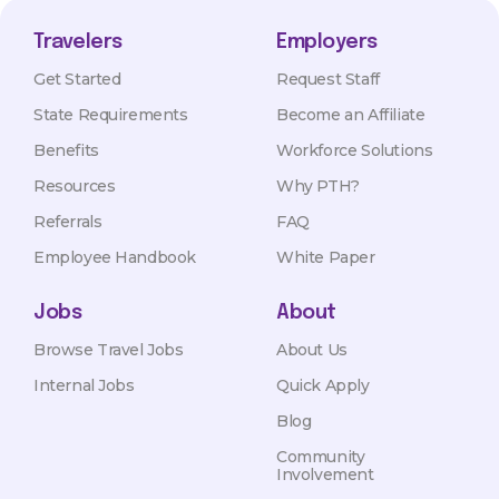
Travelers
Employers
Get Started
Request Staff
State Requirements
Become an Affiliate
Benefits
Workforce Solutions
Resources
Why PTH?
Referrals
FAQ
Employee Handbook
White Paper
Jobs
About
Browse Travel Jobs
About Us
Internal Jobs
Quick Apply
Blog
Community
Involvement