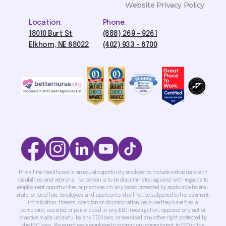
Website Privacy Policy
Location:
Phone:
18010 Burt St
(888) 269 - 9261
Elkhorn, NE 68022
(402) 933 - 6700
Prime Time Healthcare is an equal opportunity employer to include individuals with
disabilities and veterans. No person is to be discriminated against with regards to
employment opportunities or practices on any basis protected by applicable federal,
state, or local law. Employees and applicants shall not be subjected to harassment,
intimidation, threats, coercion or discrimination because they have filed a
complaint; assisted or participated in any EEO investigation; opposed any act or
practice made unlawful by any EEO laws; or exercised any other right protected by
the EEO laws. We expect every employee to support our commitment to EEO in the