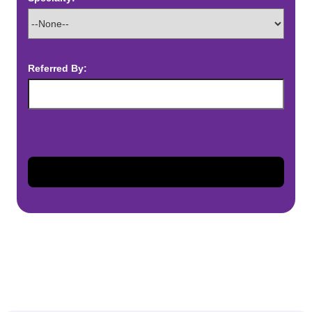
Referred By: