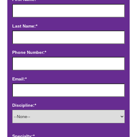
Last Name:*
Phone Number:*
Email:*
Discipline:*
Specialty:*