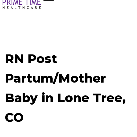
RN Post
Partum/Mother
Baby in Lone Tree,
CO