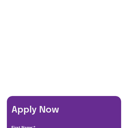
Medical, Vision & Dental insurance
401(k) Matching Program
Flexible Schedules
Travel Discounts
*Estimated pay and benefits packages are on a per facility basis
and may change with market conditions. Exact pay and benefits
package will be negotiated with Prime Time Healthcare and may
vary with several factors including but not limited to, guaranteed
hours, travel distance, demand, eligibility, etc.
Apply Now
First Name:*