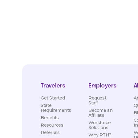
market conditions. Exact pay and benefits package will be neg
Healthcare and may vary with several factors including but not 
hours, travel distance, demand, eligibility, etc.
Travelers
Employers
A
Get Started
Request
A
Staff
State
Q
Requirements
Become an
B
Affiliate
Benefits
C
Workforce
Resources
I
Solutions
Referrals
W
Why PTH?
P