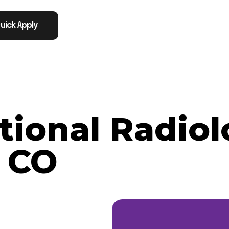
uick Apply
tional Radiol
 CO