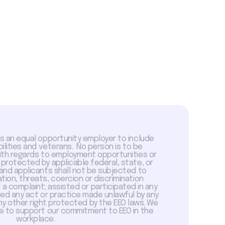
is an equal opportunity employer to include
abilities and veterans. No person is to be
with regards to employment opportunities or
 protected by applicable federal, state, or
 and applicants shall not be subjected to
tion, threats, coercion or discrimination
a complaint; assisted or participated in any
sed any act or practice made unlawful by any
ny other right protected by the EEO laws. We
 to support our commitment to EEO in the
workplace.