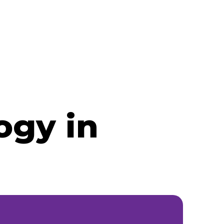
ogy in