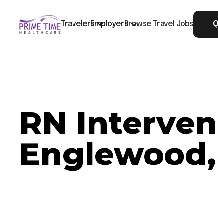
Travelers
Employers
Browse Travel Jobs
Q
RN Interven
Englewood,