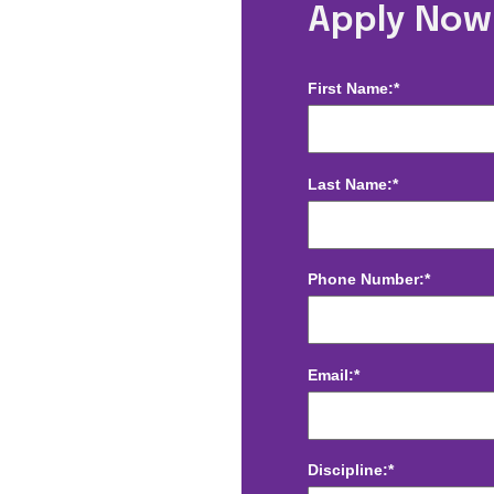
glewood, CO
Apply Now
First Name:*
Last Name:*
Phone Number:*
Email:*
Discipline:*