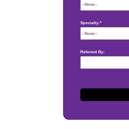
Specialty:*
ect deposit
 Assistance
t
Referred By:
sis and may change with