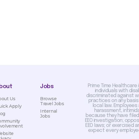
otiated with Prime Time
limited to, guaranteed
Prime Time Healthcare 
bout
Jobs
individuals with dis
discriminated against 
bout Us
Browse
practices on any basis
Travel Jobs
local law. Employees
uick Apply
harassment, intimida
Internal
log
because they have filed 
Jobs
EEO investigation; oppo
ommunity
EEO laws; or exercised a
nvolvement
expect every employee
ebsite
rivacy