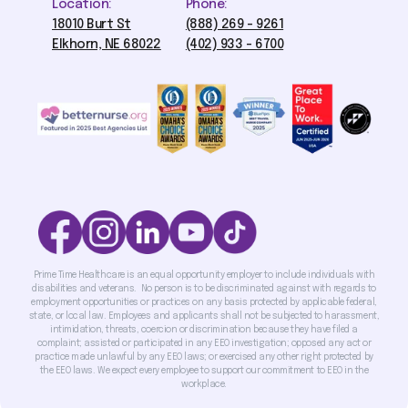
Location:
Phone:
18010 Burt St
(888) 269 - 9261
Elkhorn, NE 68022
(402) 933 - 6700
Prime Time Healthcare is an equal opportunity employer to include individuals with
disabilities and veterans. No person is to be discriminated against with regards to
employment opportunities or practices on any basis protected by applicable federal,
state, or local law. Employees and applicants shall not be subjected to harassment,
intimidation, threats, coercion or discrimination because they have filed a
complaint; assisted or participated in any EEO investigation; opposed any act or
practice made unlawful by any EEO laws; or exercised any other right protected by
the EEO laws. We expect every employee to support our commitment to EEO in the
workplace.