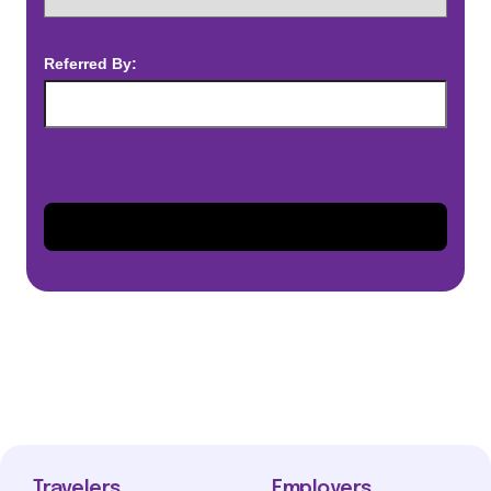
Referred By:
Travelers
Employers