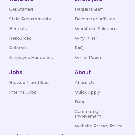
Get Started
Request Staff
State Requirements
Become an Affiliate
Benefits
Workforce Solutions
Resources
Why PTH?
Referrals
FAQ
Employee Handbook
White Paper
Jobs
About
Browse Travel Jobs
About Us
Internal Jobs
Quick Apply
Blog
Community
Involvement
Website Privacy Policy