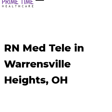
RN Med Tele in
Warrensville
Heights, OH