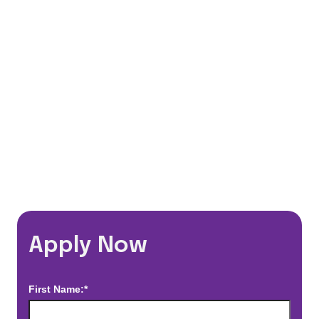
401(k) Matching Program
Flexible Schedules
Travel Discounts
*Estimated pay and benefits packages are on a per facility basis
and may change with market conditions. Exact pay and benefits
package will be negotiated with Prime Time Healthcare and may
vary with several factors including but not limited to, guaranteed
hours, travel distance, demand, eligibility, etc.
Apply Now
First Name:*