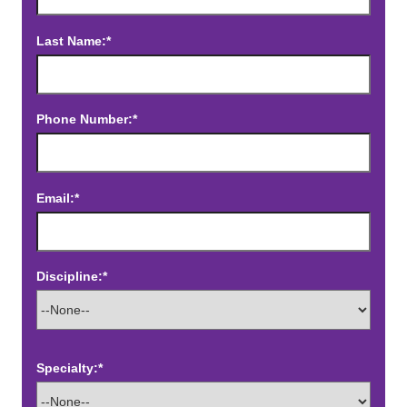
Last Name:*
Phone Number:*
Email:*
Discipline:*
Specialty:*