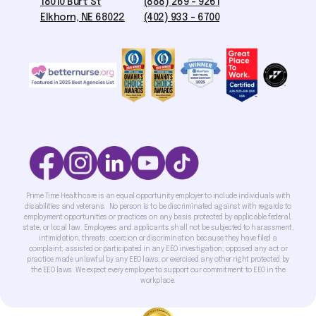
18010 Burt St
(888) 269 - 9261
Elkhorn, NE 68022
(402) 933 - 6700
Prime Time Healthcare is an equal opportunity employer to include individuals with
disabilities and veterans. No person is to be discriminated against with regards to
employment opportunities or practices on any basis protected by applicable federal,
state, or local law. Employees and applicants shall not be subjected to harassment,
intimidation, threats, coercion or discrimination because they have filed a
complaint; assisted or participated in any EEO investigation; opposed any act or
practice made unlawful by any EEO laws; or exercised any other right protected by
the EEO laws. We expect every employee to support our commitment to EEO in the
workplace.