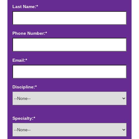
Last Name:*
Phone Number:*
Email:*
Discipline:*
Specialty:*