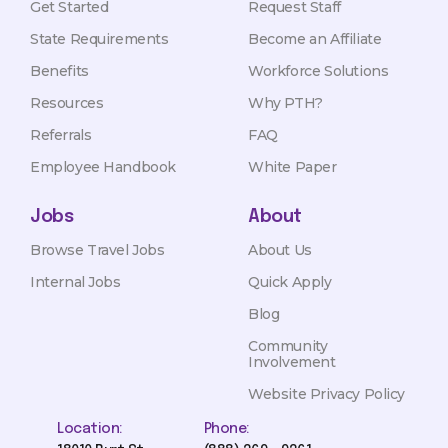
Get Started
Request Staff
State Requirements
Become an Affiliate
Benefits
Workforce Solutions
Resources
Why PTH?
Referrals
FAQ
Employee Handbook
White Paper
Jobs
About
Browse Travel Jobs
About Us
Internal Jobs
Quick Apply
Blog
Community
Involvement
Website Privacy Policy
Location:
Phone: