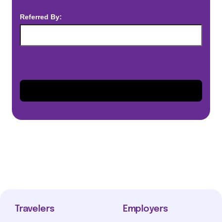
Referred By:
Travelers
Employers