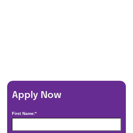
Flexible Schedules
Travel Discounts
*Estimated pay and benefits packages are on a per facility basis
and may change with market conditions. Exact pay and benefits
package will be negotiated with Prime Time Healthcare and may
vary with several factors including but not limited to, guaranteed
hours, travel distance, demand, eligibility, etc.
Apply Now
First Name:*