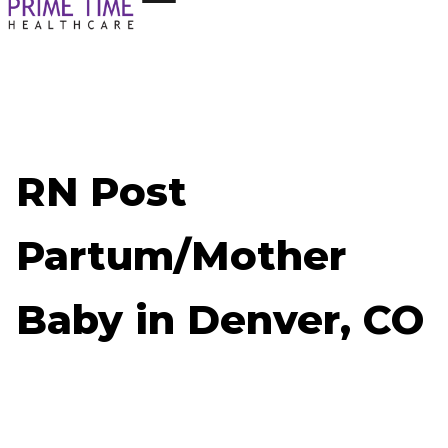
RN Post
Partum/Mother
Baby in Denver, CO