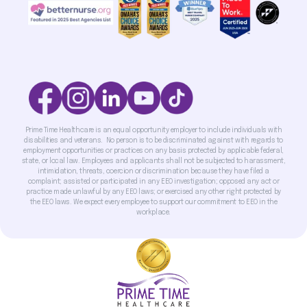
Prime Time Healthcare is an equal opportunity employer to include individuals with
disabilities and veterans. No person is to be discriminated against with regards to
employment opportunities or practices on any basis protected by applicable federal,
state, or local law. Employees and applicants shall not be subjected to harassment,
intimidation, threats, coercion or discrimination because they have filed a
complaint; assisted or participated in any EEO investigation; opposed any act or
practice made unlawful by any EEO laws; or exercised any other right protected by
the EEO laws. We expect every employee to support our commitment to EEO in the
workplace.