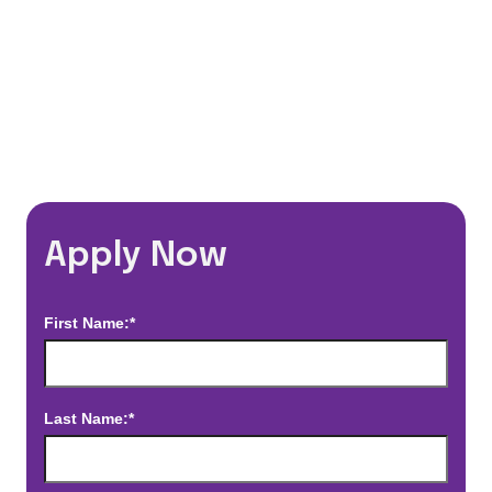
*Estimated pay and benefits packages are on a per facility basis
and may change with market conditions. Exact pay and benefits
package will be negotiated with Prime Time Healthcare and may
vary with several factors including but not limited to, guaranteed
hours, travel distance, demand, eligibility, etc.
Apply Now
First Name:*
Last Name:*