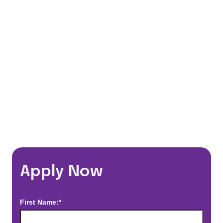
401(k) Matching Program
Flexible Schedules
Travel Discounts
*Estimated pay and benefits packages are on a per facility basis
and may change with market conditions. Exact pay and benefits
package will be negotiated with Prime Time Healthcare and may
vary with several factors including but not limited to, guaranteed
hours, travel distance, demand, eligibility, etc.
Apply Now
First Name:*