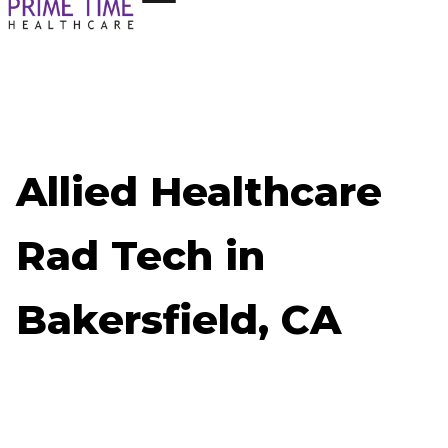
Allied Healthcare
Rad Tech in
Bakersfield, CA