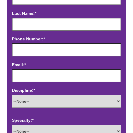
Last Name:*
Phone Number:*
Email:*
Discipline:*
Specialty:*