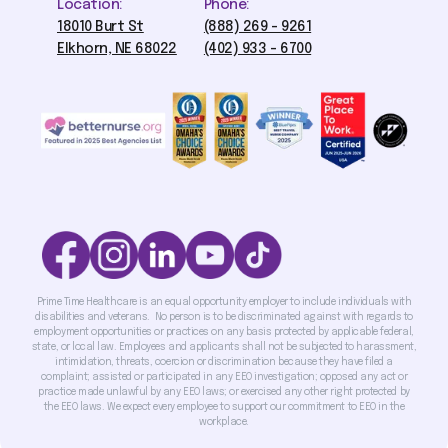
Location:
Phone:
18010 Burt St
(888) 269 - 9261
Elkhorn, NE 68022
(402) 933 - 6700
Prime Time Healthcare is an equal opportunity employer to include individuals with
disabilities and veterans. No person is to be discriminated against with regards to
employment opportunities or practices on any basis protected by applicable federal,
state, or local law. Employees and applicants shall not be subjected to harassment,
intimidation, threats, coercion or discrimination because they have filed a
complaint; assisted or participated in any EEO investigation; opposed any act or
practice made unlawful by any EEO laws; or exercised any other right protected by
the EEO laws. We expect every employee to support our commitment to EEO in the
workplace.