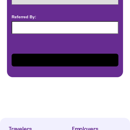
Referred By:
Travelers
Employers