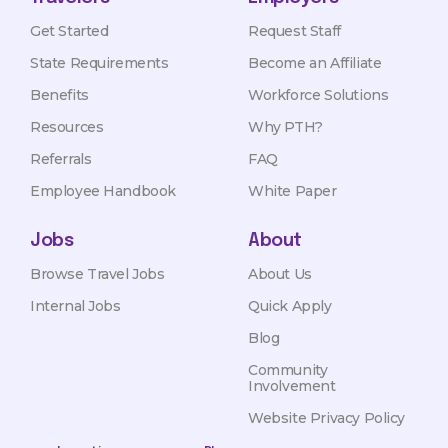
Get Started
Request Staff
State Requirements
Become an Affiliate
Benefits
Workforce Solutions
Resources
Why PTH?
Referrals
FAQ
Employee Handbook
White Paper
Jobs
About
Browse Travel Jobs
About Us
Internal Jobs
Quick Apply
Blog
Community
Involvement
Website Privacy Policy