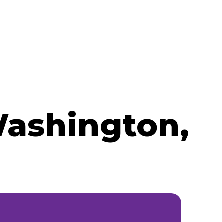
Washington,