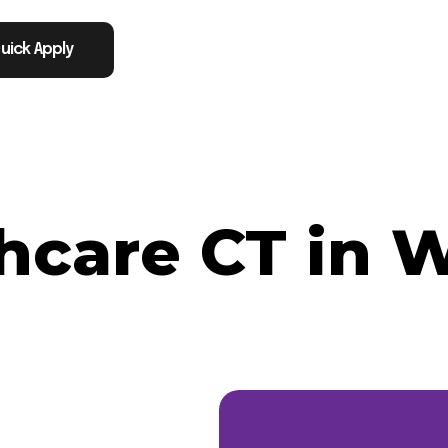
uick Apply
thcare CT in 