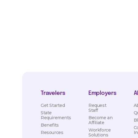
*Estimated pay and benefits packages are on a per facility ba
market conditions. Exact pay and benefits package will be neg
Healthcare and may vary with several factors including but not 
hours, travel distance, demand, eligibility, etc.
Travelers
Employers
A
Get Started
Request
A
Staff
State
Q
Requirements
Become an
B
Affiliate
Benefits
C
Workforce
Resources
I
Solutions