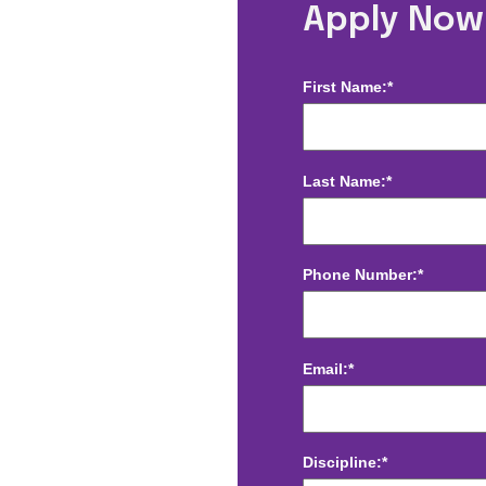
n, DC
Apply Now
First Name:*
Last Name:*
Phone Number:*
Email:*
Discipline:*