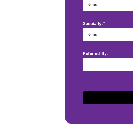
Specialty:*
ect deposit
 Assistance
Referred By:
t