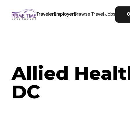
Travelers
Employers
Browse Travel Jobs
Q
Allied Heal
DC