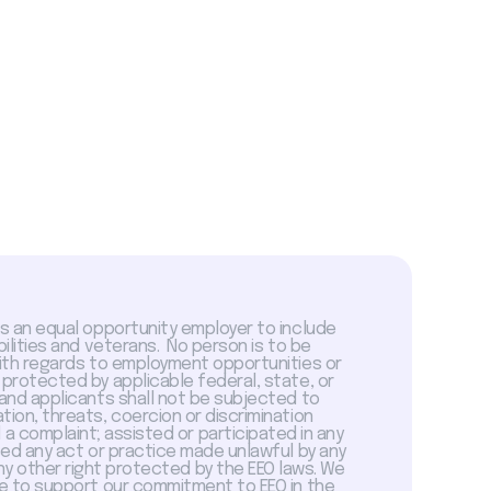
is an equal opportunity employer to include
abilities and veterans. No person is to be
with regards to employment opportunities or
 protected by applicable federal, state, or
 and applicants shall not be subjected to
tion, threats, coercion or discrimination
a complaint; assisted or participated in any
sed any act or practice made unlawful by any
ny other right protected by the EEO laws. We
 to support our commitment to EEO in the