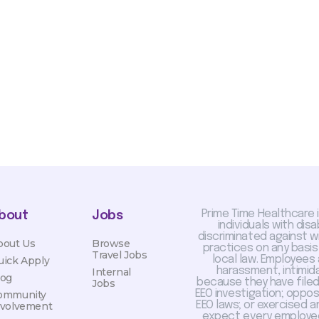
sis and may change with
otiated with Prime Time
limited to, guaranteed
Prime Time Healthcare 
bout
Jobs
individuals with dis
discriminated against 
bout Us
Browse
practices on any basis
Travel Jobs
local law. Employees
uick Apply
harassment, intimida
Internal
log
because they have filed 
Jobs
EEO investigation; oppo
ommunity
EEO laws; or exercised a
nvolvement
expect every employee