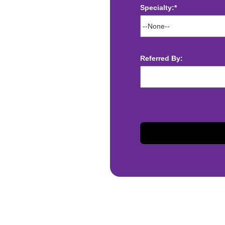
Specialty:*
ect deposit
 Assistance
t
Referred By:
sis and may change with
otiated with Prime Time
limited to, guaranteed