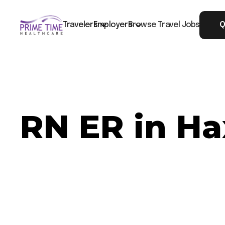
Travelers
Employers
Browse Travel Jobs
Q
RN ER in Ha
Now Hiring: RN ER - Haxtun, CO
Job ID: