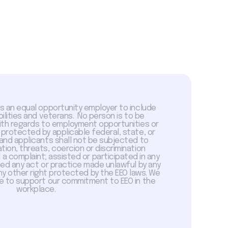
is an equal opportunity employer to include
abilities and veterans. No person is to be
with regards to employment opportunities or
 protected by applicable federal, state, or
 and applicants shall not be subjected to
tion, threats, coercion or discrimination
a complaint; assisted or participated in any
sed any act or practice made unlawful by any
ny other right protected by the EEO laws. We
 to support our commitment to EEO in the
workplace.