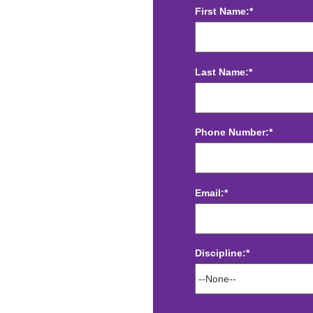
First Name:*
Last Name:*
Phone Number:*
Email:*
Discipline:*