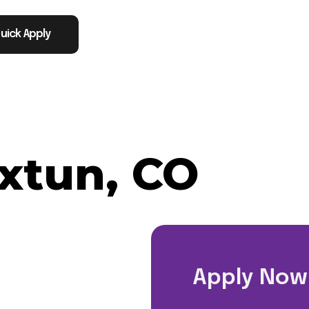
uick Apply
xtun, CO
Apply Now