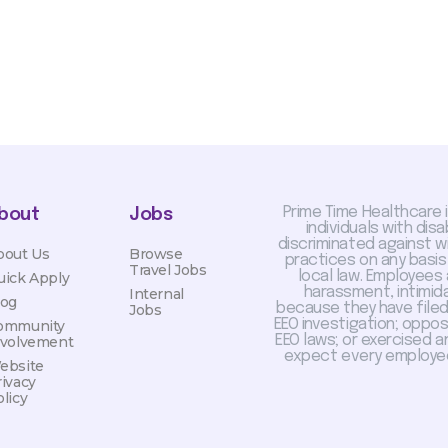
Prime Time Healthcare 
bout
Jobs
individuals with dis
discriminated against 
bout Us
Browse
practices on any basis
Travel Jobs
local law. Employees
uick Apply
harassment, intimida
Internal
log
because they have filed 
Jobs
EEO investigation; oppo
ommunity
EEO laws; or exercised a
nvolvement
expect every employee
ebsite
rivacy
licy