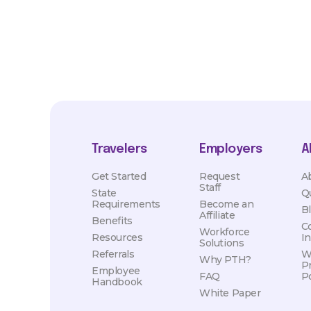
Travelers
Employers
A
Get Started
Request
A
Staff
State
Q
Requirements
Become an
B
Affiliate
Benefits
C
Workforce
Resources
I
Solutions
Referrals
W
Why PTH?
P
Employee
FAQ
Po
Handbook
White Paper