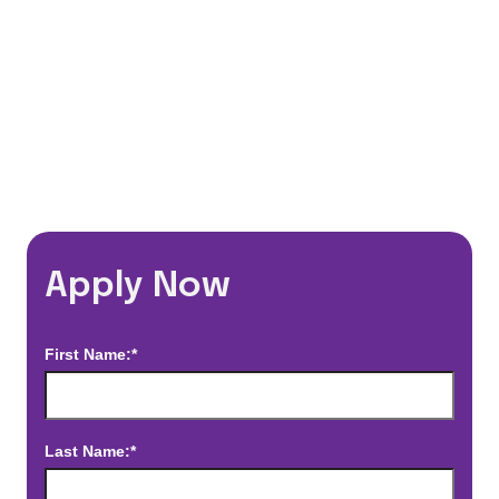
*Estimated pay and benefits packages are on a per facility basis
and may change with market conditions. Exact pay and benefits
package will be negotiated with Prime Time Healthcare and may
vary with several factors including but not limited to, guaranteed
hours, travel distance, demand, eligibility, etc.
Apply Now
First Name:*
Last Name:*