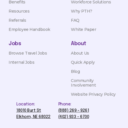
Benefits
Workforce Solutions
Resources
Why PTH?
Referrals
FAQ
Employee Handbook
White Paper
Jobs
About
Browse Travel Jobs
About Us
Internal Jobs
Quick Apply
Blog
Community
Involvement
Website Privacy Policy
Location:
Phone:
18010 Burt St
(888) 269 - 9261
Elkhorn, NE 68022
(402) 933 - 6700