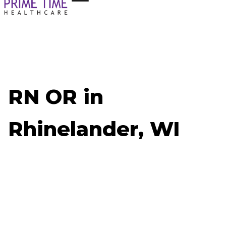
RN OR in
Rhinelander, WI
Now Hiring: RN OR - Rhinelander, WI
Job ID: