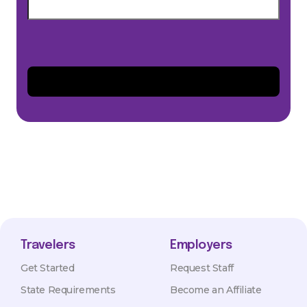
Travelers
Employers
Get Started
Request Staff
State Requirements
Become an Affiliate