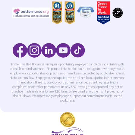
Prime Time Healthcare is an equal opportunity employer to include individuals with
disabilities and veterans. No person is to be discriminated against with regards to
employment opportunities or practices on any basis protected by applicable federal,
state, or local law. Employees and applicants shall not be subjected to harassment,
intimidation, threats, coercion or discrimination because they have filed a
complaint; assisted or participated in any EEO investigation; opposed any act or
practice made unlawful by any EEO laws; or exercised any other right protected by
the EEO laws. We expect every employee to support our commitment to EEO in the
workplace.