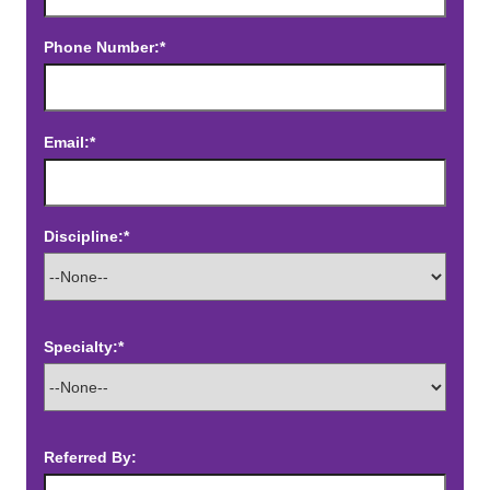
Phone Number:*
Email:*
Discipline:*
Specialty:*
Referred By: