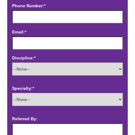
Phone Number:*
Email:*
Discipline:*
Specialty:*
Referred By: