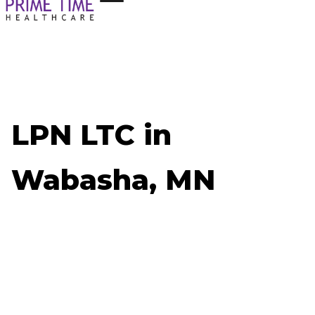
LPN LTC in
Wabasha, MN
Now Hiring: LPN LTC - Wabasha, MN
Job ID: