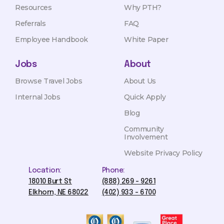
Resources
Why PTH?
Referrals
FAQ
Employee Handbook
White Paper
Jobs
About
Browse Travel Jobs
About Us
Internal Jobs
Quick Apply
Blog
Community
Involvement
Website Privacy Policy
Location:
Phone:
18010 Burt St
(888) 269 - 9261
Elkhorn, NE 68022
(402) 933 - 6700