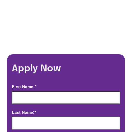
*Estimated pay and benefits packages are on a per facility basis
and may change with market conditions. Exact pay and benefits
package will be negotiated with Prime Time Healthcare and may
vary with several factors including but not limited to, guaranteed
hours, travel distance, demand, eligibility, etc.
Apply Now
First Name:*
Last Name:*