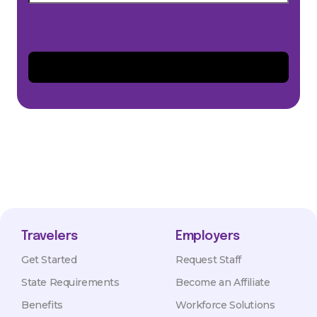
Travelers
Employers
Get Started
Request Staff
State Requirements
Become an Affiliate
Benefits
Workforce Solutions