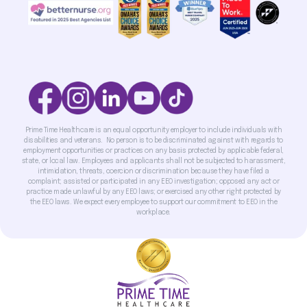
Prime Time Healthcare is an equal opportunity employer to include individuals with
disabilities and veterans. No person is to be discriminated against with regards to
employment opportunities or practices on any basis protected by applicable federal,
state, or local law. Employees and applicants shall not be subjected to harassment,
intimidation, threats, coercion or discrimination because they have filed a
complaint; assisted or participated in any EEO investigation; opposed any act or
practice made unlawful by any EEO laws; or exercised any other right protected by
the EEO laws. We expect every employee to support our commitment to EEO in the
workplace.