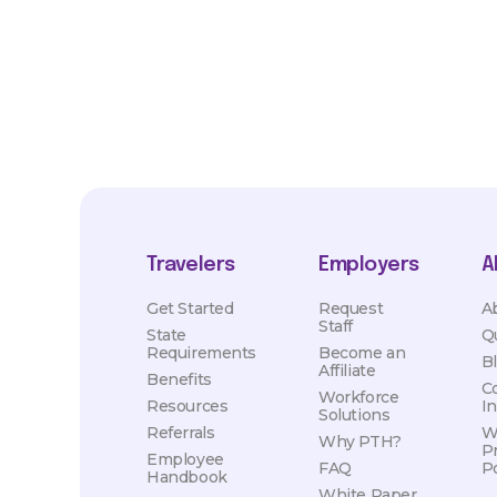
hours, travel distance, demand, eligibility, etc.
Travelers
Employers
A
Get Started
Request
A
Staff
State
Q
Requirements
Become an
B
Affiliate
Benefits
C
Workforce
Resources
I
Solutions
Referrals
W
Why PTH?
P
Employee
FAQ
Po
Handbook
White Paper