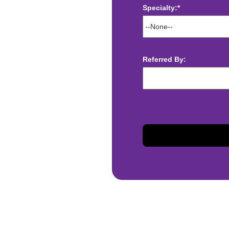
Specialty:*
ect deposit
 Assistance
Referred By:
t
sis and may change with
otiated with Prime Time
limited to, guaranteed