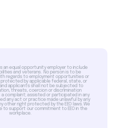
is an equal opportunity employer to include
abilities and veterans. No person is to be
with regards to employment opportunities or
 protected by applicable federal, state, or
 and applicants shall not be subjected to
tion, threats, coercion or discrimination
a complaint; assisted or participated in any
sed any act or practice made unlawful by any
ny other right protected by the EEO laws. We
 to support our commitment to EEO in the
workplace.