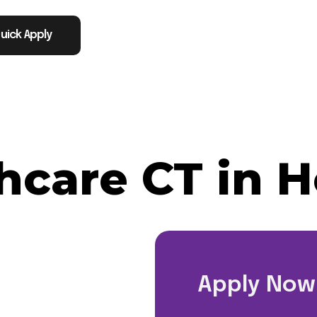
uick Apply
thcare CT in 
TX
Apply Now