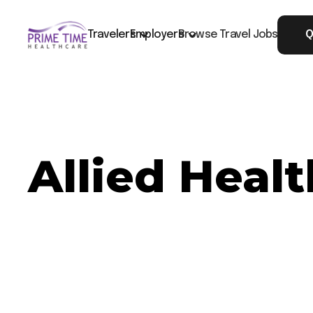
Travelers
Employers
Browse Travel Jobs
Q
Allied Heal
Now Hiring: Allied Healthcare CT - Houston, 
Job ID: