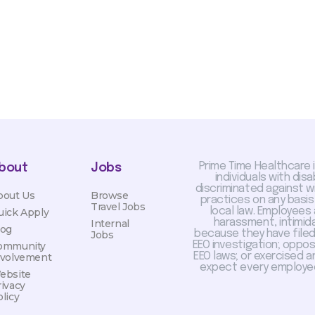
Prime Time Healthcare 
bout
Jobs
individuals with dis
discriminated against 
bout Us
Browse
practices on any basis
Travel Jobs
local law. Employees
uick Apply
harassment, intimida
Internal
log
because they have filed 
Jobs
EEO investigation; oppo
ommunity
EEO laws; or exercised a
nvolvement
expect every employee
ebsite
rivacy
licy