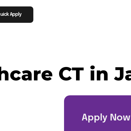
uick Apply
hcare CT in J
Apply Now