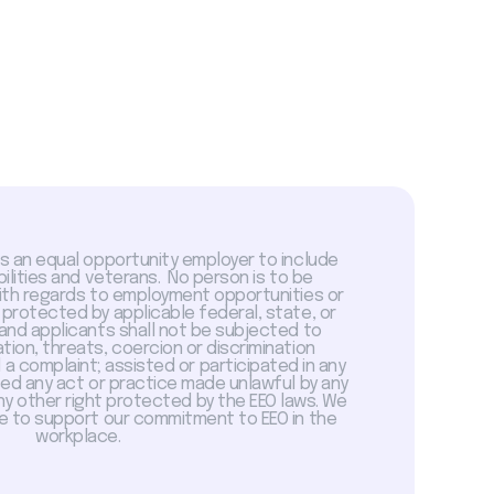
is an equal opportunity employer to include
abilities and veterans. No person is to be
with regards to employment opportunities or
 protected by applicable federal, state, or
 and applicants shall not be subjected to
tion, threats, coercion or discrimination
a complaint; assisted or participated in any
sed any act or practice made unlawful by any
ny other right protected by the EEO laws. We
 to support our commitment to EEO in the
workplace.