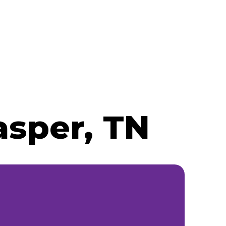
asper, TN