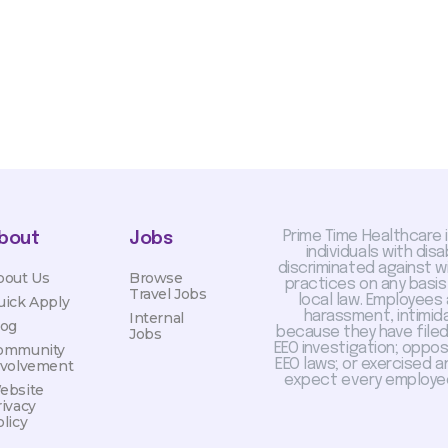
Prime Time Healthcare 
bout
Jobs
individuals with dis
discriminated against 
bout Us
Browse
practices on any basis
Travel Jobs
local law. Employees
uick Apply
harassment, intimida
Internal
log
because they have filed 
Jobs
EEO investigation; oppo
ommunity
EEO laws; or exercised a
nvolvement
expect every employee
ebsite
rivacy
licy