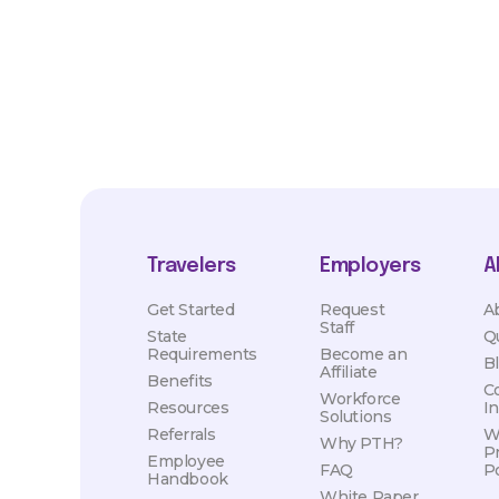
hours, travel distance, demand, eligibility, etc.
Travelers
Employers
A
Get Started
Request
A
Staff
State
Q
Requirements
Become an
B
Affiliate
Benefits
C
Workforce
Resources
I
Solutions
Referrals
W
Why PTH?
P
Employee
FAQ
Po
Handbook
White Paper