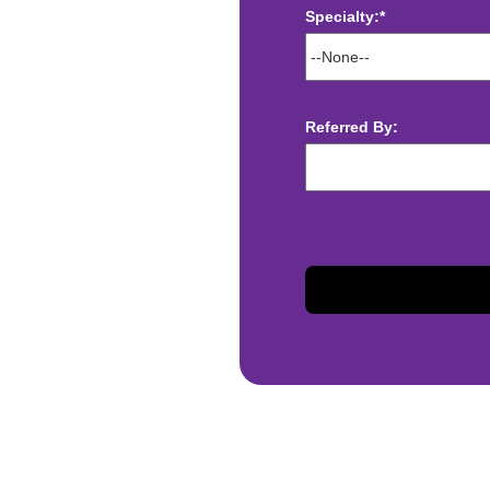
Specialty:*
ect deposit
 Assistance
Referred By:
t
sis and may change with
otiated with Prime Time
limited to, guaranteed