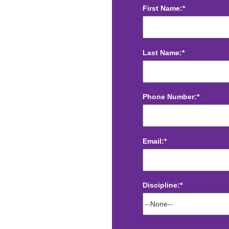
First Name:*
Last Name:*
Phone Number:*
Email:*
Discipline:*