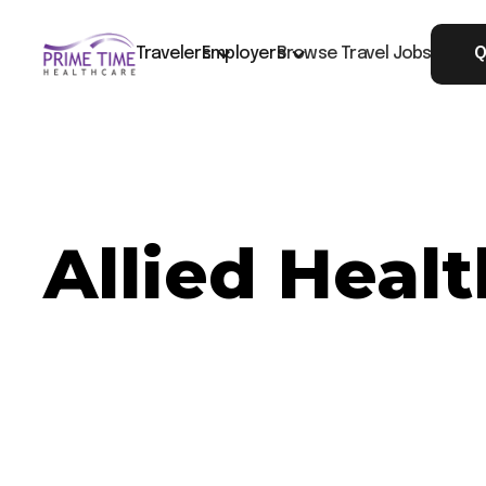
Travelers
Employers
Browse Travel Jobs
Q
Allied Healt
Now Hiring: Allied Healthcare CT - Jasper, TN
Job ID: