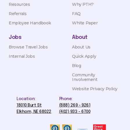
Resources
Why PTH?
Referrals
FAQ
Employee Handbook
White Paper
Jobs
About
Browse Travel Jobs
About Us
Internal Jobs
Quick Apply
Blog
Community
Involvement
Website Privacy Policy
Location:
Phone:
18010 Burt St
(888) 269 - 9261
Elkhorn, NE 68022
(402) 933 - 6700