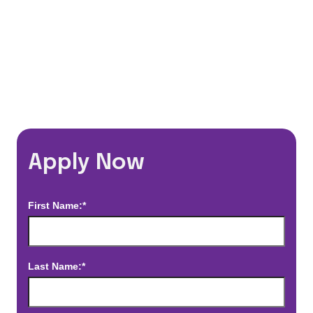
*Estimated pay and benefits packages are on a per facility basis
and may change with market conditions. Exact pay and benefits
package will be negotiated with Prime Time Healthcare and may
vary with several factors including but not limited to, guaranteed
hours, travel distance, demand, eligibility, etc.
Apply Now
First Name:*
Last Name:*