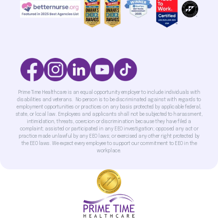
Prime Time Healthcare is an equal opportunity employer to include individuals with
disabilities and veterans. No person is to be discriminated against with regards to
employment opportunities or practices on any basis protected by applicable federal,
state, or local law. Employees and applicants shall not be subjected to harassment,
intimidation, threats, coercion or discrimination because they have filed a
complaint; assisted or participated in any EEO investigation; opposed any act or
practice made unlawful by any EEO laws; or exercised any other right protected by
the EEO laws. We expect every employee to support our commitment to EEO in the
workplace.