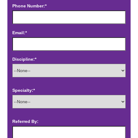
Phone Number:*
Email:*
Discipline:*
Specialty:*
Referred By: