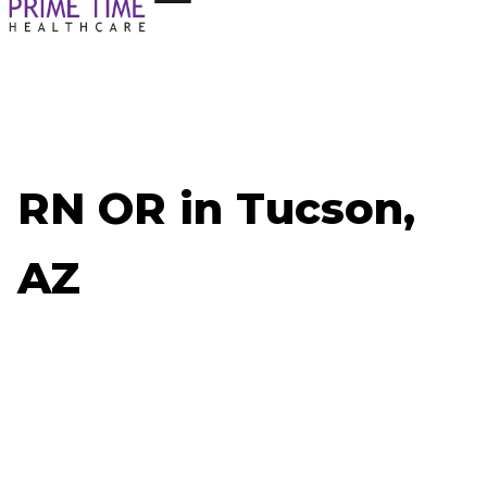
RN OR in Tucson,
AZ
Now Hiring: RN OR - Tucson, AZ
Job ID: