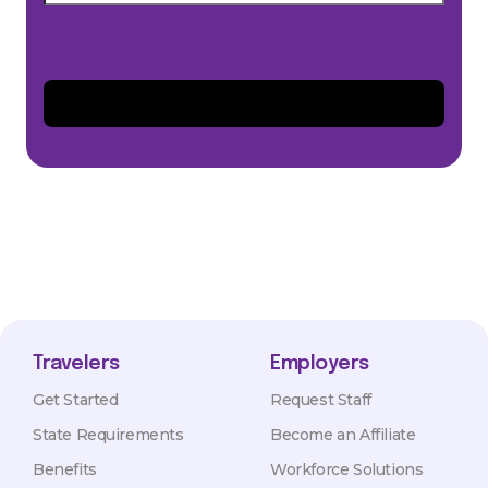
Travelers
Employers
Get Started
Request Staff
State Requirements
Become an Affiliate
Benefits
Workforce Solutions