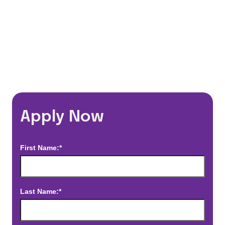
*Estimated pay and benefits packages are on a per facility basis
and may change with market conditions. Exact pay and benefits
package will be negotiated with Prime Time Healthcare and may
vary with several factors including but not limited to, guaranteed
hours, travel distance, demand, eligibility, etc.
Apply Now
First Name:*
Last Name:*