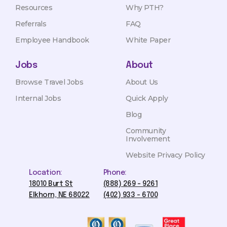
Resources
Why PTH?
Referrals
FAQ
Employee Handbook
White Paper
Jobs
About
Browse Travel Jobs
About Us
Internal Jobs
Quick Apply
Blog
Community
Involvement
Website Privacy Policy
Location:
Phone:
18010 Burt St
(888) 269 - 9261
Elkhorn, NE 68022
(402) 933 - 6700