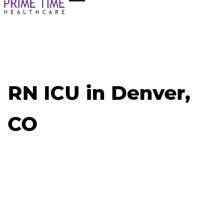
RN ICU in Denver,
CO
Now Hiring: RN ICU - Denver, CO
Job ID: