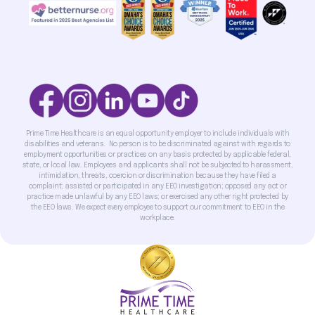
Prime Time Healthcare is an equal opportunity employer to include individuals with
disabilities and veterans. No person is to be discriminated against with regards to
employment opportunities or practices on any basis protected by applicable federal,
state, or local law. Employees and applicants shall not be subjected to harassment,
intimidation, threats, coercion or discrimination because they have filed a
complaint; assisted or participated in any EEO investigation; opposed any act or
practice made unlawful by any EEO laws; or exercised any other right protected by
the EEO laws. We expect every employee to support our commitment to EEO in the
workplace.