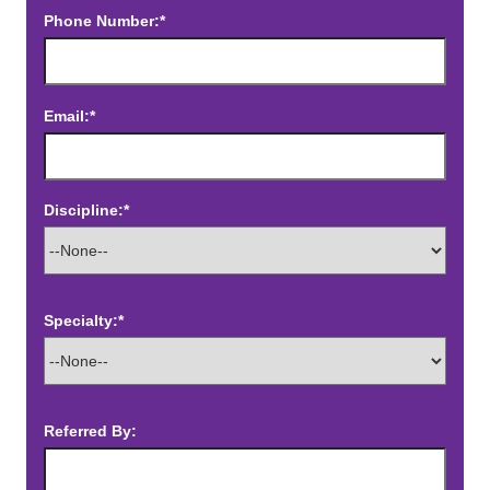
Phone Number:*
Email:*
Discipline:*
Specialty:*
Referred By: