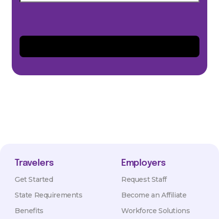
Travelers
Employers
Get Started
Request Staff
State Requirements
Become an Affiliate
Benefits
Workforce Solutions