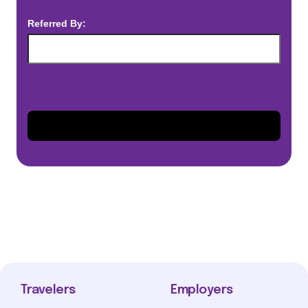
Referred By:
Travelers
Employers