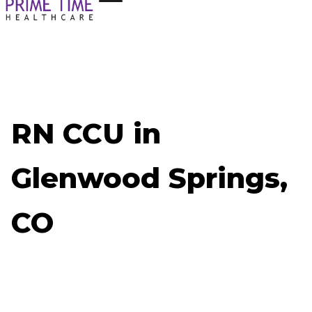
RN CCU in
Glenwood Springs,
CO