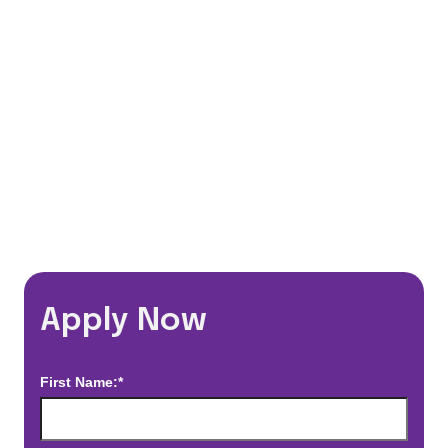
Flexible Schedules
Travel Discounts
*Estimated pay and benefits packages are on a per facility basis
and may change with market conditions. Exact pay and benefits
package will be negotiated with Prime Time Healthcare and may
vary with several factors including but not limited to, guaranteed
hours, travel distance, demand, eligibility, etc.
Apply Now
First Name:*