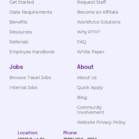
Get Started
Request Staff
State Requirements
Become an Affiliate
Benefits
Workforce Solutions
Resources
Why PTH?
Referrals
FAQ
Employee Handbook
White Paper
Jobs
About
Browse Travel Jobs
About Us
Internal Jobs
Quick Apply
Blog
Community
Involvement
Website Privacy Policy
Location:
Phone: