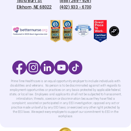
18010 Burt St
(888) 269 - 9261
Elkhorn, NE 68022
(402) 933 - 6700
Prime Time Healthcare is an equal opportunity employer to include individuals with
disabilities and veterans. No person is to be discriminated against with regards to
employment opportunities or practices on any basis protected by applicable federal,
state, or local law. Employees and applicants shall not be subjected to harassment,
intimidation, threats, coercion or discrimination because they have filed a
complaint; assisted or participated in any EEO investigation; opposed any act or
practice made unlawful by any EEO laws; or exercised any other right protected by
the EEO laws. We expect every employee to support our commitment to EEO in the
workplace.