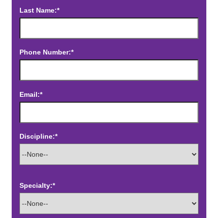
Last Name:*
Phone Number:*
Email:*
Discipline:*
Specialty:*