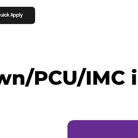
uick Apply
n/PCU/IMC in