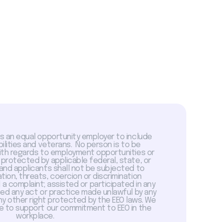
is an equal opportunity employer to include
abilities and veterans. No person is to be
with regards to employment opportunities or
 protected by applicable federal, state, or
 and applicants shall not be subjected to
tion, threats, coercion or discrimination
a complaint; assisted or participated in any
sed any act or practice made unlawful by any
ny other right protected by the EEO laws. We
 to support our commitment to EEO in the
workplace.