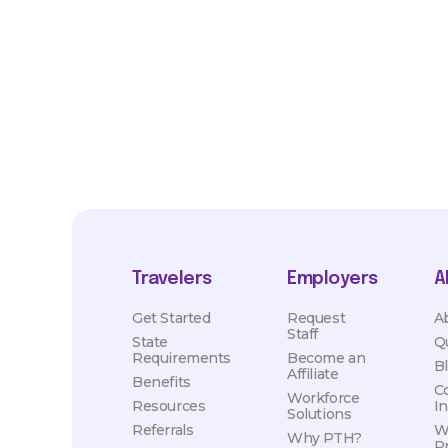
market conditions. Exact pay and benefits package will be neg
Healthcare and may vary with several factors including but not 
hours, travel distance, demand, eligibility, etc.
Travelers
Employers
A
Get Started
Request
A
Staff
State
Q
Requirements
Become an
B
Affiliate
Benefits
C
Workforce
Resources
I
Solutions
Referrals
W
Why PTH?
P