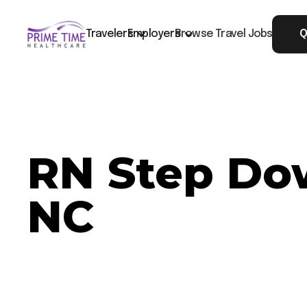
Travelers
Employers
Browse Travel Jobs
Q
RN Step Dow
NC