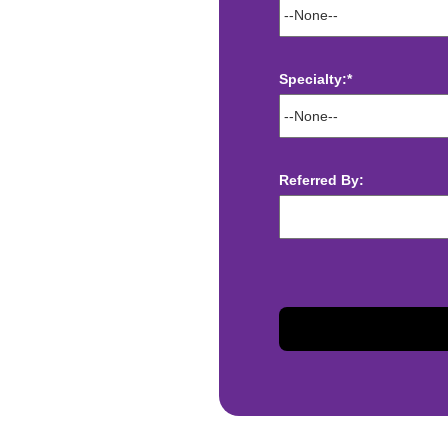
Specialty:*
ect deposit
 Assistance
t
Referred By:
sis and may change with