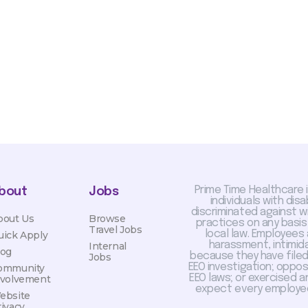
otiated with Prime Time
limited to, guaranteed
Prime Time Healthcare 
bout
Jobs
individuals with dis
discriminated against 
bout Us
Browse
practices on any basis
Travel Jobs
local law. Employees
uick Apply
harassment, intimida
Internal
log
because they have filed 
Jobs
EEO investigation; oppo
ommunity
EEO laws; or exercised a
nvolvement
expect every employee
ebsite
rivacy