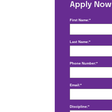
e, NC
Apply Now
First Name:*
Last Name:*
Phone Number:*
Email:*
Discipline:*