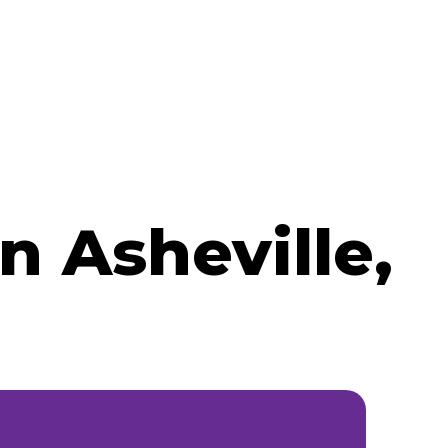
 Asheville,